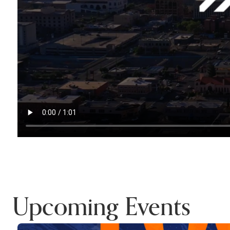
Upcoming Events