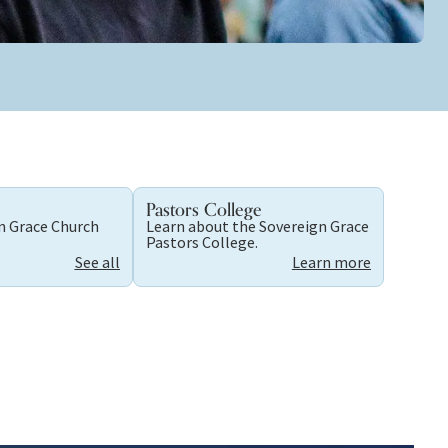
Pastors College
gn Grace Church
Learn about the Sovereign Grace
Pastors College.
See all
Learn more