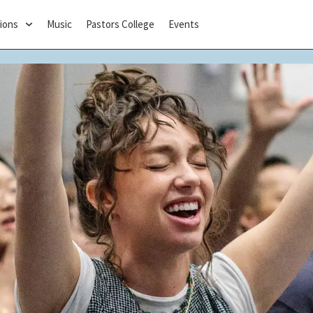
ions
Music
Pastors College
Events