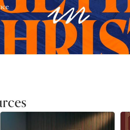
nce
rces