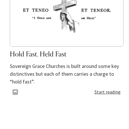
Hold Fast, Held Fast
Sovereign Grace Churches is built around some key
distinctives but each of them carries a charge to
“hold fast”.
Start reading