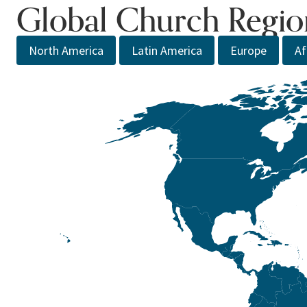
Global Church Regio
North America
Latin America
Europe
Af