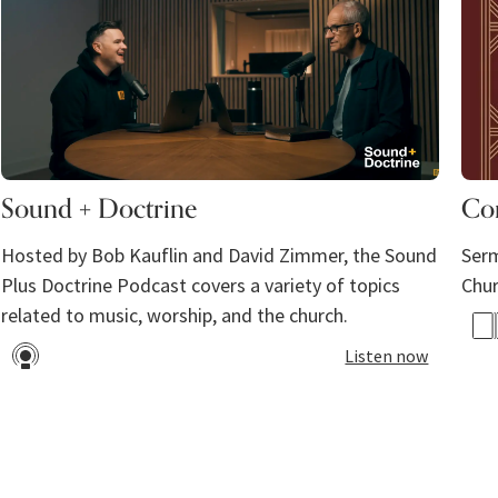
Sound + Doctrine
Co
Hosted by Bob Kauflin and David Zimmer, the Sound
Serm
Plus Doctrine Podcast covers a variety of topics
Chu
related to music, worship, and the church. ​
Listen now