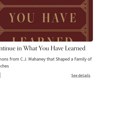
ntinue in What You Have Learned
ons from C.J. Mahaney that Shaped a Family of
rches
See details