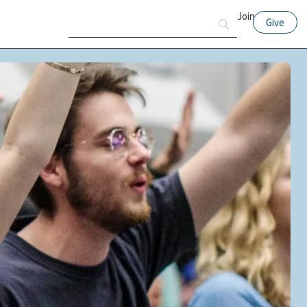
Join
Give