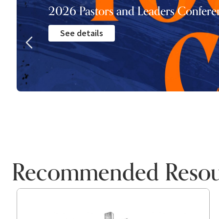
2026 Pastors and Leaders Confere
See details
Recommended Resou