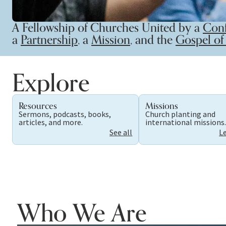
A Fellowship of Churches United by a
Conf
a
Partnership
, a
Mission
, and the
Gospel of 
Explore
Resources
Missions
Sermons, podcasts, books,
Church planting and
articles, and more.
international missions
See all
L
Who We Are