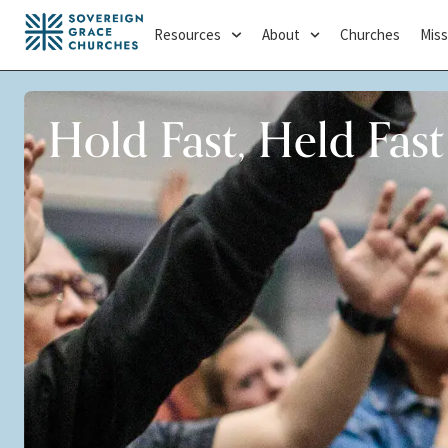
Resources
About
Churches
Miss
Hold Fast, Held Fast