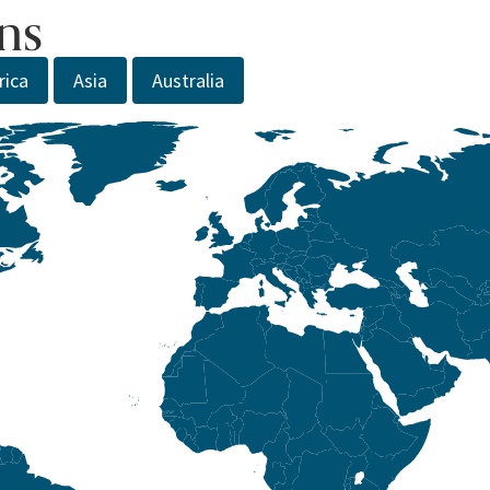
ns
rica
Asia
Australia