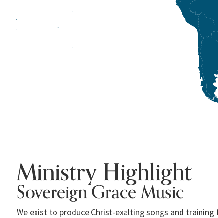
Ministry Highlight
Sovereign Grace Music
We exist to produce Christ-exalting songs and training 