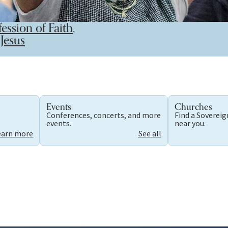
ession of Faith
,
Jesus
Events
Churches
Conferences, concerts, and more
Find a Soverei
.
events.
near you.
earn more
See all