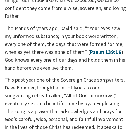
things” don’t look like what we expected, we can be 
confident they come from a wise, sovereign, and loving 
Father.
Thousands of years ago, David said, ““Your eyes saw 
my unformed substance; in your book were written, 
every one of them, the days that were formed for me, 
when as yet there was none of them.” (
Psalm 139:16
) 
God knows every one of our days and holds them in his 
hand before we even live them.
This past year one of the Sovereign Grace songwriters, 
Dave Fournier, brought a set of lyrics to our 
songwriting retreat called, “All of Our Tomorrows,” 
eventually set to a beautiful tune by Ryan Foglesong. 
The song is a prayer that acknowledges and prays for 
God’s careful, wise, personal, and faithful involvement 
in the lives of those Christ has redeemed. It speaks to 