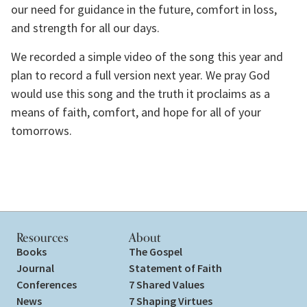
our need for guidance in the future, comfort in loss, 
and strength for all our days.
We recorded a simple video of the song this year and 
plan to record a full version next year. We pray God 
would use this song and the truth it proclaims as a 
means of faith, comfort, and hope for all of your 
tomorrows.
Resources
About
Books
The Gospel
Journal
Statement of Faith
Conferences
7 Shared Values
News
7 Shaping Virtues