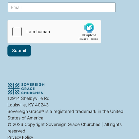
e
E
E
t
m
m
o
a
a
p
i
i
i
l
l
c
i
*
s
n
t
t
h
e
a
r
Submit
t
e
i
s
n
t
t
S
e
e
r
l
e
e
s
c
t
t
12914 Shelbyville Rd
y
Louisville, KY 40243
o
u
Sovereign Grace® is a registered trademark in the United
States of America
© 2026 Copyright Sovereign Grace Churches | All rights
reserved
Privacy Policy