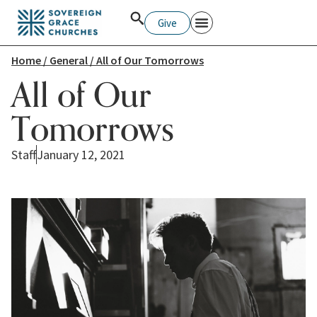
Give
Home
/
General
/ All of Our Tomorrows
All of Our
Tomorrows
Staff
January 12, 2021