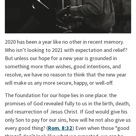
2020 has been a year like no other in recent memory. 
Who isn’t looking to 2021 with expectation and relief? 
But unless our hope for a new year is grounded in 
something more than wishes, good intentions, and 
resolve, we have no reason to think that the new year 
will make us any more secure, happy, or well-off.
The foundation for our hope lies in one place: the 
promises of God revealed fully to us in the birth, death, 
and resurrection of Jesus Christ. If God would give his 
only Son to pay for our sins, how will he not also give us 
every good thing? (
Rom. 8:32
) Even when those “good 