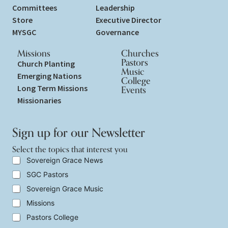
Committees
Leadership
Store
Executive Director
MYSGC
Governance
Missions
Churches
Pastors
Church Planting
Music
Emerging Nations
College
Long Term Missions
Events
Missionaries
Sign up for our Newsletter
Select the topics that interest you
S
Sovereign Grace News
e
SGC Pastors
l
e
Sovereign Grace Music
c
t
Missions
t
Pastors College
h