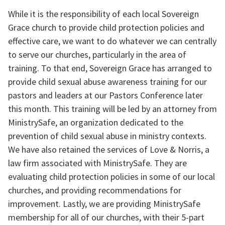
While it is the responsibility of each local Sovereign 
Grace church to provide child protection policies and 
effective care, we want to do whatever we can centrally 
to serve our churches, particularly in the area of 
training. To that end, Sovereign Grace has arranged to 
provide child sexual abuse awareness training for our 
pastors and leaders at our Pastors Conference later 
this month. This training will be led by an attorney from 
MinistrySafe, an organization dedicated to the 
prevention of child sexual abuse in ministry contexts. 
We have also retained the services of Love & Norris, a 
law firm associated with MinistrySafe. They are 
evaluating child protection policies in some of our local 
churches, and providing recommendations for 
improvement. Lastly, we are providing MinistrySafe 
membership for all of our churches, with their 5-part 