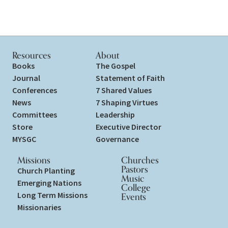
Resources
About
Books
The Gospel
Journal
Statement of Faith
Conferences
7 Shared Values
News
7 Shaping Virtues
Committees
Leadership
Store
Executive Director
MYSGC
Governance
Missions
Churches
Pastors
Church Planting
Music
Emerging Nations
College
Long Term Missions
Events
Missionaries