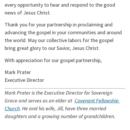
every opportunity to hear and respond to the good 
news of Jesus Christ.
Thank you for your partnership in proclaiming and 
advancing the gospel in your communities and around 
the world. May our collective labors for the gospel 
bring great glory to our Savior, Jesus Christ.
With appreciation for our gospel partnership,
Mark Prater
Executive Director
Mark Prater is the Executive Director for Sovereign 
Grace and serves as an elder at  
Covenant Fellowship 
Church
. He and his wife, Jill, have three married 
daughters and a growing number of grandchildren.