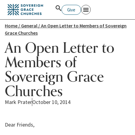
Give
Home
/
General
/ An Open Letter to Members of Sovereign
Grace Churches
An Open Letter to
Members of
Sovereign Grace
Churches
Mark Prater
October 10, 2014
Dear Friends,