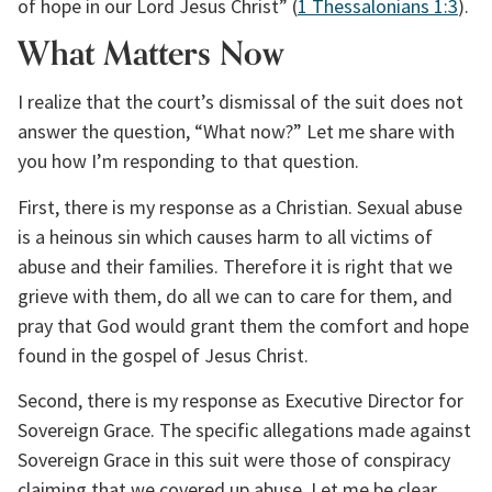
of hope in our Lord Jesus Christ” (
1 Thessalonians 1:3
).
What Matters Now
I realize that the court’s dismissal of the suit does not 
answer the question, “What now?” Let me share with 
you how I’m responding to that question.
First, there is my response as a Christian. Sexual abuse 
is a heinous sin which causes harm to all victims of 
abuse and their families. Therefore it is right that we 
grieve with them, do all we can to care for them, and 
pray that God would grant them the comfort and hope 
found in the gospel of Jesus Christ.
Second, there is my response as Executive Director for 
Sovereign Grace. The specific allegations made against 
Sovereign Grace in this suit were those of conspiracy 
claiming that we covered up abuse. Let me be clear 