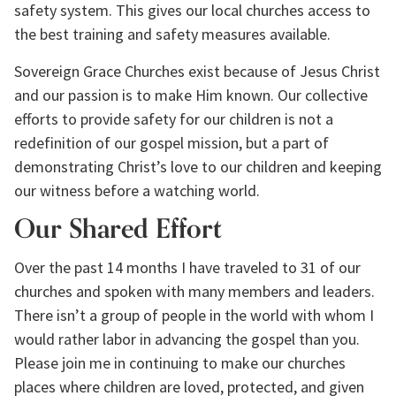
safety system. This gives our local churches access to 
the best training and safety measures available.
Sovereign Grace Churches exist because of Jesus Christ 
and our passion is to make Him known. Our collective 
efforts to provide safety for our children is not a 
redefinition of our gospel mission, but a part of 
demonstrating Christ’s love to our children and keeping 
our witness before a watching world.
Our Shared Effort
Over the past 14 months I have traveled to 31 of our 
churches and spoken with many members and leaders. 
There isn’t a group of people in the world with whom I 
would rather labor in advancing the gospel than you. 
Please join me in continuing to make our churches 
places where children are loved, protected, and given 