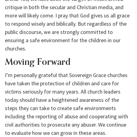
critique in both the secular and Christian media, and 
more will likely come. I pray that God gives us all grace 
to respond wisely and biblically. But regardless of the 
public discourse, we are strongly committed to 
ensuring a safe environment for the children in our 
churches.
Moving Forward
I’m personally grateful that Sovereign Grace churches 
have taken the protection of children and care for 
victims seriously for many years. All church leaders 
today should have a heightened awareness of the 
steps they can take to create safe environments 
including the reporting of abuse and cooperating with 
civil authorities to prosecute any abuser. We continue 
to evaluate how we can grow in these areas.