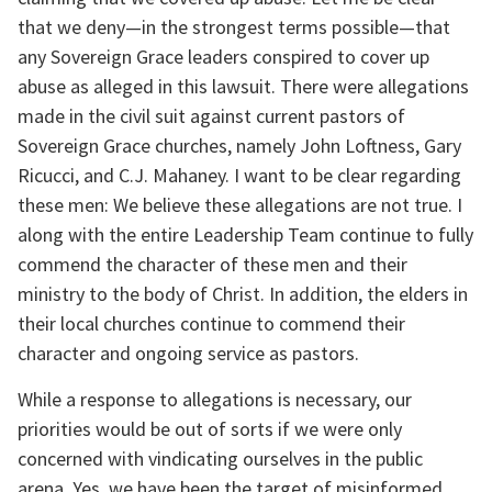
that we deny—in the strongest terms possible—that 
any Sovereign Grace leaders conspired to cover up 
abuse as alleged in this lawsuit. There were allegations 
made in the civil suit against current pastors of 
Sovereign Grace churches, namely John Loftness, Gary 
Ricucci, and C.J. Mahaney. I want to be clear regarding 
these men: We believe these allegations are not true. I 
along with the entire Leadership Team continue to fully 
commend the character of these men and their 
ministry to the body of Christ. In addition, the elders in 
their local churches continue to commend their 
character and ongoing service as pastors.
While a response to allegations is necessary, our 
priorities would be out of sorts if we were only 
concerned with vindicating ourselves in the public 
arena. Yes, we have been the target of misinformed 