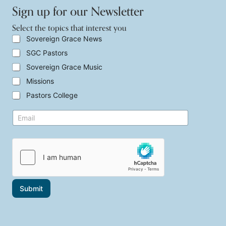
Sign up for our Newsletter
Select the topics that interest you
S
Sovereign Grace News
e
SGC Pastors
l
e
Sovereign Grace Music
c
t
Missions
t
Pastors College
h
e
*
E
t
i
m
o
n
a
p
t
i
i
e
l
c
r
*
s
e
t
s
h
t
a
E
Submit
t
m
i
a
n
i
t
l