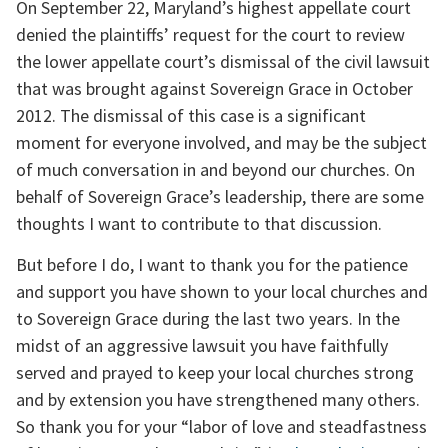
On September 22, Maryland’s highest appellate court 
denied the plaintiffs’ request for the court to review 
the lower appellate court’s dismissal of the civil lawsuit 
that was brought against Sovereign Grace in October 
2012. The dismissal of this case is a significant 
moment for everyone involved, and may be the subject 
of much conversation in and beyond our churches. On 
behalf of Sovereign Grace’s leadership, there are some 
thoughts I want to contribute to that discussion.
But before I do, I want to thank you for the patience 
and support you have shown to your local churches and 
to Sovereign Grace during the last two years. In the 
midst of an aggressive lawsuit you have faithfully 
served and prayed to keep your local churches strong 
and by extension you have strengthened many others. 
So thank you for your “labor of love and steadfastness 