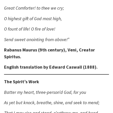
Great Comforter! to thee we cry;
O highest gift of God most high,
O fount of life! O fire of love!
Send sweet anointing from above!”
Rabanus Maurus (9th century), Veni, Creator
Spiritus.
English translation by Edward Caswall (1888).
The Spirit’s Work
Batter my heart, three-person’d God, for you
As yet but knock, breathe, shine, and seek to mend;
That I may rise and stand, o’erthrow me, and bend