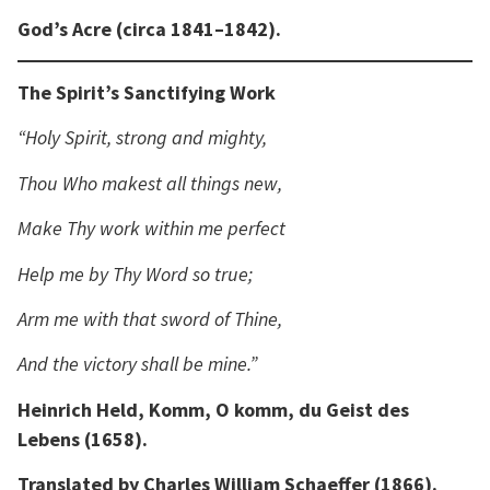
God’s Acre (circa 1841–1842).
The Spirit’s Sanctifying Work
“Holy Spirit, strong and mighty,
Thou Who makest all things new,
Make Thy work within me perfect
Help me by Thy Word so true;
Arm me with that sword of Thine,
And the victory shall be mine.”
Heinrich Held, Komm, O komm, du Geist des
Lebens (1658).
Translated by Charles William Schaeffer (1866).