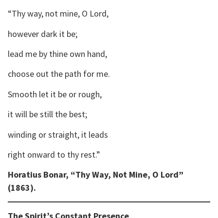
“Thy way, not mine, O Lord,
however dark it be;
lead me by thine own hand,
choose out the path for me.
Smooth let it be or rough,
it will be still the best;
winding or straight, it leads
right onward to thy rest.”
Horatius Bonar, “Thy Way, Not Mine, O Lord”
(1863).
The Spirit’s Constant Presence