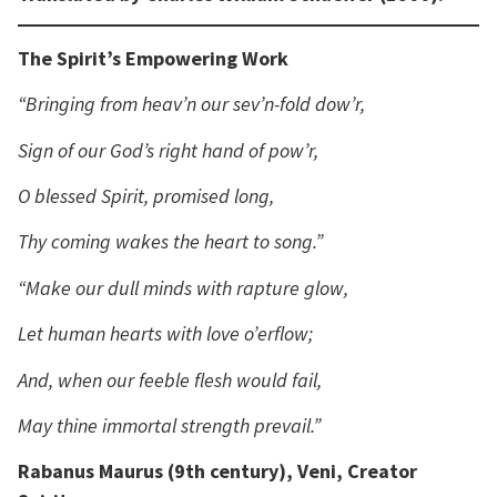
The Spirit’s Empowering Work
“Bringing from heav’n our sev’n-fold dow’r,
Sign of our God’s right hand of pow’r,
O blessed Spirit, promised long,
Thy coming wakes the heart to song.”
“Make our dull minds with rapture glow,
Let human hearts with love o’erflow;
And, when our feeble flesh would fail,
May thine immortal strength prevail.”
Rabanus Maurus (9th century), Veni, Creator