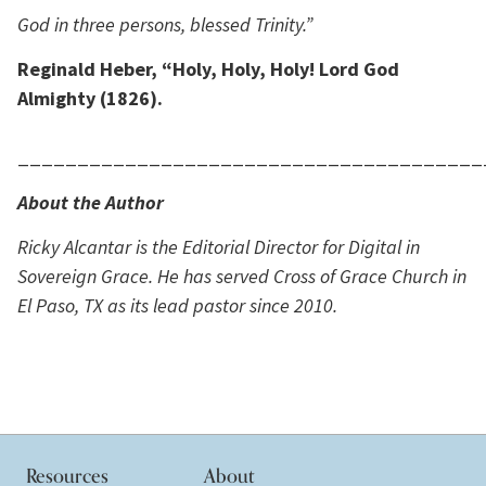
God in three persons, blessed Trinity.”
Reginald Heber, “Holy, Holy, Holy! Lord God
Almighty (1826).
_______________________________________
About the Author
Ricky Alcantar is the Editorial Director for Digital in
Sovereign Grace. He has served Cross of Grace Church in
El Paso, TX as its lead pastor since 2010.
Resources
About