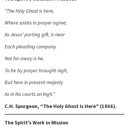
“The Holy Ghost is here,
Where saints in prayer agree;
As Jesus’ parting gift, is near
Each pleading company.
Not far away is he,
To be by prayer brought nigh,
But here in present majesty
As in his courts on high.”
C.H. Spurgeon, “The Holy Ghost Is Here” (1866).
The Spirit’s Work in Mission