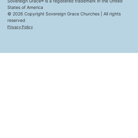
u
Sovereign Grace® is a registered trademark in the United
States of America
© 2026 Copyright Sovereign Grace Churches | All rights
reserved
Privacy Policy