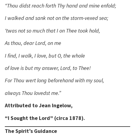
“Thou didst reach forth Thy hand and mine enfold;
I walked and sank not on the storm-vexed sea;
‘twas not so much that I on Thee took hold,
As thou, dear Lord, on me
I find, I walk, I love, but O, the whole
of love is but my answer, Lord, to Thee!
For Thou wert long beforehand with my soul,
always Thou lovedst me.”
Attributed to Jean Ingelow,
“I Sought the Lord” (circa 1878).
The Spirit’s Guidance