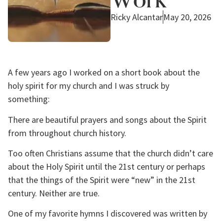
Ricky Alcantar
May 20, 2026
A few years ago I worked on a short book about the
holy spirit for my church and I was struck by
something:
There are beautiful prayers and songs about the Spirit
from throughout church history.
Too often Christians assume that the church didn’t care
about the Holy Spirit until the 21st century or perhaps
that the things of the Spirit were “new” in the 21st
century. Neither are true.
One of my favorite hymns I discovered was written by