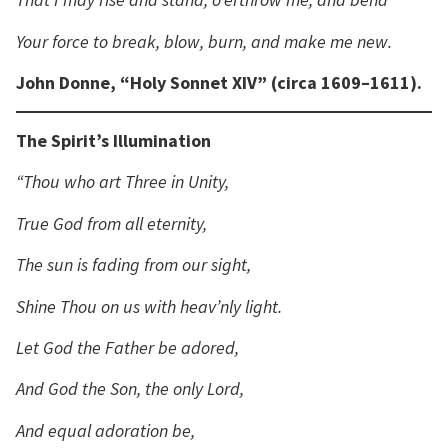
Your force to break, blow, burn, and make me new.
John Donne, “Holy Sonnet XIV” (circa 1609–1611).
The Spirit’s Illumination
“Thou who art Three in Unity,
True God from all eternity,
The sun is fading from our sight,
Shine Thou on us with heav’nly light.
Let God the Father be adored,
And God the Son, the only Lord,
And equal adoration be,