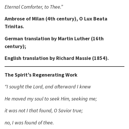
Eternal Comforter, to Thee.”
Ambrose of Milan (4th century), O Lux Beata
Trinitas.
German translation by Martin Luther (16th
century);
English translation by Richard Massie (1854).
The Spirit’s Regenerating Work
“I sought the Lord, and afterward I knew
He moved my soul to seek Him, seeking me;
it was not I that found, O Savior true;
no, I was found of thee.