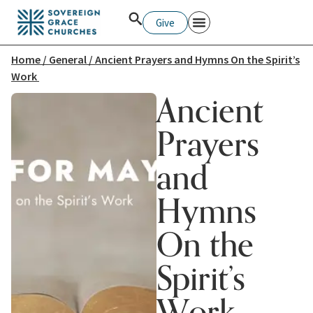
Give
Home
/
General
/ Ancient Prayers and Hymns On the Spirit’s
Work
Ancient
Prayers
and
Hymns
On the
Spirit’s
Work