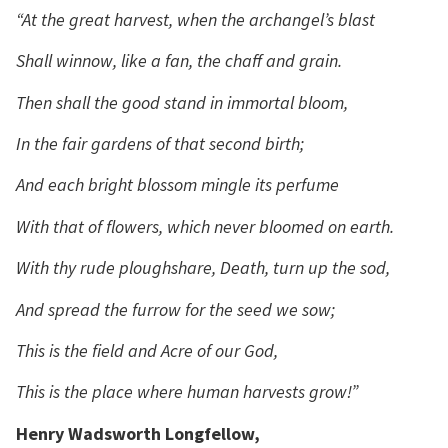
“At the great harvest, when the archangel’s blast
Shall winnow, like a fan, the chaff and grain.
Then shall the good stand in immortal bloom,
In the fair gardens of that second birth;
And each bright blossom mingle its perfume
With that of flowers, which never bloomed on earth.
With thy rude ploughshare, Death, turn up the sod,
And spread the furrow for the seed we sow;
This is the field and Acre of our God,
This is the place where human harvests grow!”
Henry Wadsworth Longfellow,