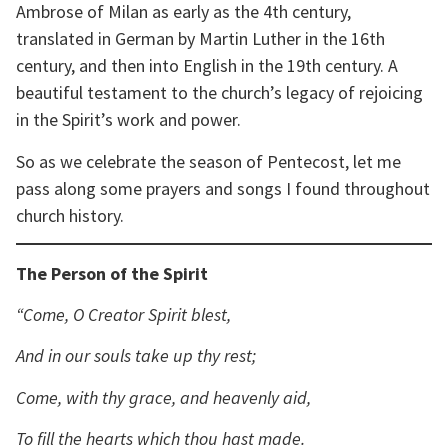
Ambrose of Milan as early as the 4th century,
translated in German by Martin Luther in the 16th
century, and then into English in the 19th century. A
beautiful testament to the church’s legacy of rejoicing
in the Spirit’s work and power.
So as we celebrate the season of Pentecost, let me
pass along some prayers and songs I found throughout
church history.
The Person of the Spirit
“Come, O Creator Spirit blest,
And in our souls take up thy rest;
Come, with thy grace, and heavenly aid,
To fill the hearts which thou hast made.