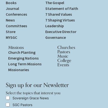
Books
The Gospel
Journal
Statement of Faith
Conferences
7 Shared Values
News
7 Shaping Virtues
Committees
Leadership
Store
Executive Director
MYSGC
Governance
Missions
Churches
Pastors
Church Planting
Music
Emerging Nations
College
Long Term Missions
Events
Missionaries
Sign up for our Newsletter
Select the topics that interest you
S
S
Sovereign Grace News
e
e
SGC Pastors
l
l