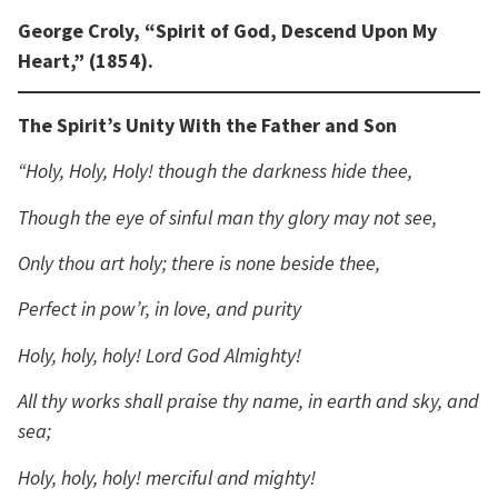
George Croly, “Spirit of God, Descend Upon My
Heart,” (1854).
The Spirit’s Unity With the Father and Son
“Holy, Holy, Holy! though the darkness hide thee,
Though the eye of sinful man thy glory may not see,
Only thou art holy; there is none beside thee,
Perfect in pow’r, in love, and purity
Holy, holy, holy! Lord God Almighty!
All thy works shall praise thy name, in earth and sky, and
sea;
Holy, holy, holy! merciful and mighty!