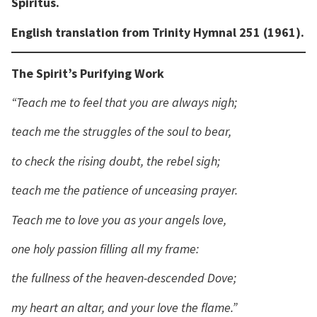
Spiritus.
English translation from Trinity Hymnal 251 (1961).
The Spirit’s Purifying Work
“Teach me to feel that you are always nigh;
teach me the struggles of the soul to bear,
to check the rising doubt, the rebel sigh;
teach me the patience of unceasing prayer.
Teach me to love you as your angels love,
one holy passion filling all my frame:
the fullness of the heaven-descended Dove;
my heart an altar, and your love the flame.”