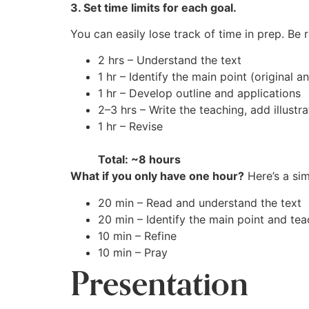
3. Set time limits for each goal.
You can easily lose track of time in prep. Be
2 hrs – Understand the text
1 hr – Identify the main point (original
1 hr – Develop outline and applications
2–3 hrs – Write the teaching, add illustra
1 hr – Revise
Total: ~8 hours
What if you only have one hour?
Here’s a sim
20 min – Read and understand the text
20 min – Identify the main point and tea
10 min – Refine
10 min – Pray
Presentation