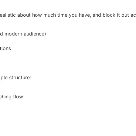
 realistic about how much time you have, and block it out ac
 and modern audience)
tions
ple structure:
ching flow