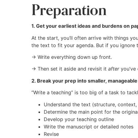
Preparation
1. Get your earliest ideas and burdens on p
At the start, you’ll often arrive with things y
the text to fit your agenda. But if you ignore
→ Write everything down up front.
→ Then set it aside and revisit it
after
you’ve 
2. Break your prep into smaller, manageable
“Write a teaching” is too big of a task to tack
Understand the text (structure, context, 
Determine the main point for the origina
Develop your teaching outline
Write the manuscript or detailed notes
Revise