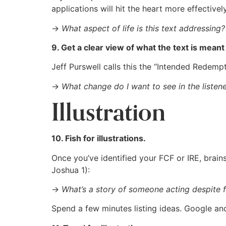
applications will hit the heart more effectively
→
What aspect of life is this text addressing?
9. Get a clear view of what the text is meant
Jeff Purswell calls this the “Intended Redem
→
What change do I want to see in the listener’
Illustration
10. Fish for illustrations.
Once you’ve identified your FCF or IRE, brains
Joshua 1
):
→
What’s a story of someone acting despite 
Spend a few minutes listing ideas. Google an