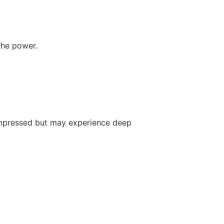
the power.
 impressed but may experience deep