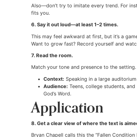
Also—don’t try to imitate every trend. For in
fits you.
6. Say it out loud—at least 1–2 times.
This may feel awkward at first, but it’s a gam
Want to grow fast? Record yourself and watch
7. Read the room.
Match your tone and presence to the setting.
Context:
Speaking in a large auditorium 
Audience:
Teens, college students, and s
God’s Word.
Application
8. Get a clear view of where the text is aime
Bryan Chapell calls this the “Fallen Conditio