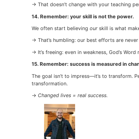
→ That doesn’t change with your teaching p
14. Remember: your skill is not the power.
We often start believing
our
skill is what make
→ That’s humbling: our best efforts are never
→ It’s freeing: even in weakness, God’s Word
15. Remember: success is measured in chang
The goal isn’t to impress—it’s to transform
transformation.
→
Changed lives = real success.