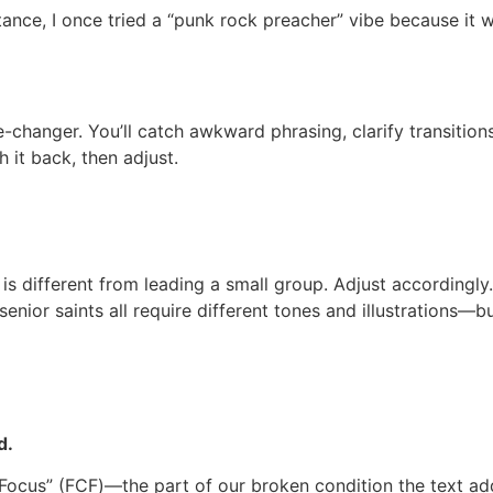
stance, I once tried a “punk rock preacher” vibe because it
e-changer. You’ll catch awkward phrasing, clarify transition
 it back, then adjust.
is different from leading a small group. Adjust accordingly.
enior saints all require different tones and illustrations—b
d.
n Focus” (FCF)—the part of our broken condition the text a