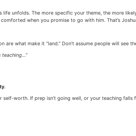
 life unfolds. The more specific your theme, the more likel
s comforted when you promise to go with him. That’s Joshu
ion are what make it “land.” Don’t assume people will see th
is teaching…”
ty.
elf-worth. If prep isn’t going well, or your teaching falls 