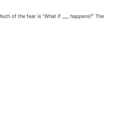
Much of the fear is “What if ___ happens?” The