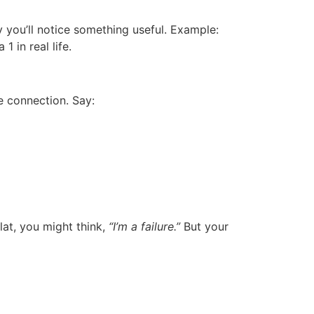
y you’ll notice something useful. Example:
a 1
in real life.
e connection. Say:
flat, you might think,
“I’m a failure.”
But your