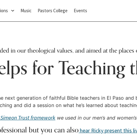
ions
Music
Pastors College
Events
nded in our theological values, and aimed at the places 
elps for Teaching t
e next generation of faithful Bible teachers in El Paso and 
ing and did a session on what he’s learned about teaching 
Simeon Trust framework
we used in our men’s and women’s
ofessional but you can also
hear Ricky present this l