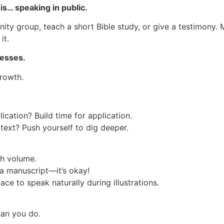
is… speaking in public.
nity group, teach a short Bible study, or give a testimony. 
it.
nesses.
rowth.
ication? Build time for application.
text? Push yourself to dig deeper.
th volume.
a manuscript—it’s okay!
ace to speak naturally during illustrations.
han you do.