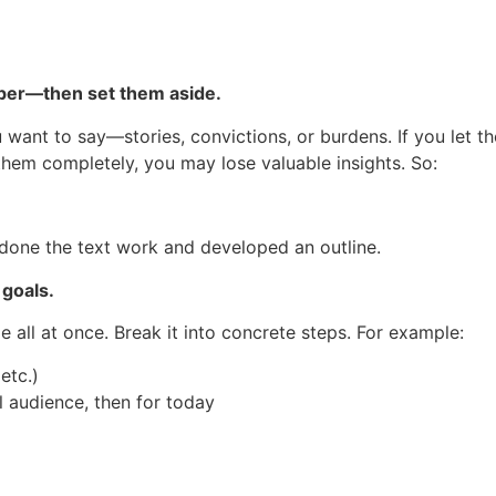
aper—then set them aside.
ou want to say—stories, convictions, or burdens. If you let t
 them completely, you may lose valuable insights. So:
done the text work and developed an outline.
 goals.
le all at once. Break it into concrete steps. For example:
etc.)
l audience, then for today