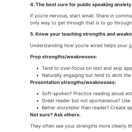
4. The best cure for public speaking anxiety 
If you’re nervous, start small. Share in commu
only way to get through that is to go through 
5. Know your teaching strengths and weak
Understanding how you’re wired helps your g
Prep strengths/weaknesses:
Tend to over-focus on text and skip appl
Naturally engaging but tend to skim the 
Presentation strengths/weaknesses:
Soft-spoken? Practice reading aloud wi
Great reader but not spontaneous? Use 
Better storyteller than reader? Create sp
Not sure? Ask others.
They often see your strengths more clearly t