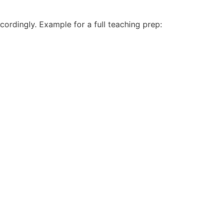
cordingly. Example for a full teaching prep: