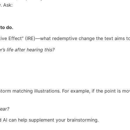
. Ask:
 to do.
ptive Effect” (IRE)—what redemptive change the text aims t
s life after hearing this?
torm matching illustrations. For example, if the point is mov
fear?
d AI can help supplement your brainstorming.