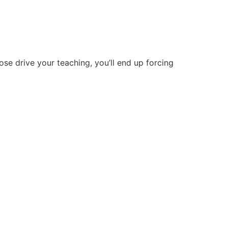
hose drive your teaching, you’ll end up forcing