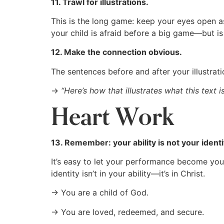
11. Trawl for illustrations.
This is the long game: keep your eyes open as
your child is afraid before a big game—but i
12. Make the connection obvious.
The sentences before and after your illustrat
→
“Here’s how that illustrates what this text 
Heart Work
13. Remember: your ability is not your identi
It’s easy to let your performance become your s
identity isn’t in your ability—it’s in Christ.
→ You are a child of God.
→ You are loved, redeemed, and secure.