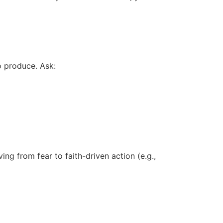
o produce. Ask:
ing from fear to faith-driven action (e.g.,