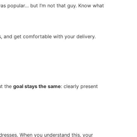
 was popular… but I’m not that guy. Know what
s, and get comfortable with your delivery.
ut the
goal stays the same
: clearly present
ddresses. When you understand this, your