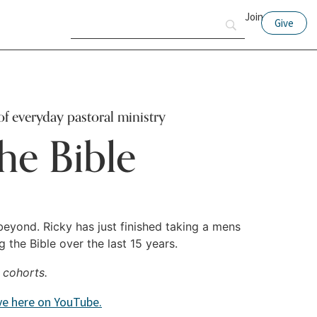
Join
Give
of everyday pastoral ministry
he Bible
beyond. Ricky has just finished taking a mens
the Bible over the last 15 years.
 cohorts.
ive here on YouTube.