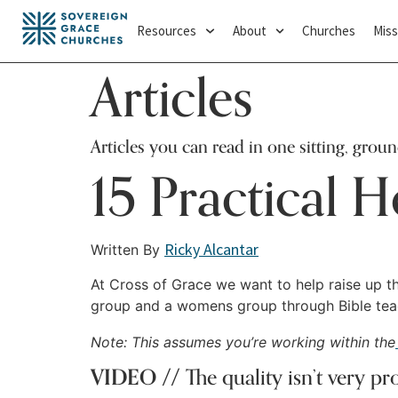
Resources
About
Churches
Miss
Articles
Articles you can read in one sitting, grou
15 Practical H
Ricky Alcantar
Written By
At Cross of Grace we want to help raise up th
group and a womens group through Bible teach
Note: This assumes you’re working within the
VIDEO //
The quality isn’t very pr