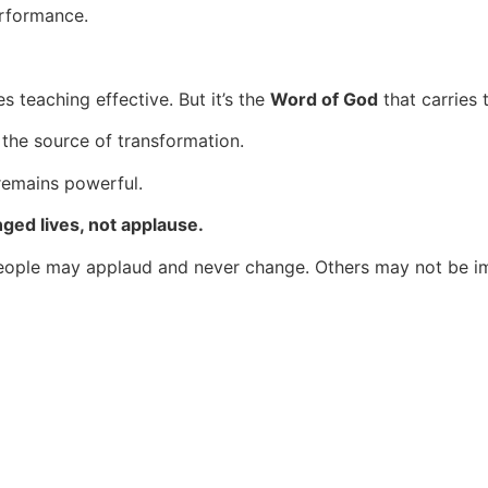
erformance.
s teaching effective. But it’s the
Word of God
that carries 
 the source of transformation.
 remains powerful.
ed lives, not applause.
. People may applaud and never change. Others may not be