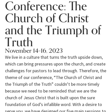
Conference: The
Church of Christ
and the Triumph of
Truth
November 14–16, 2023
We live in a culture that turns the truth upside down,
which can bring pressures upon the church, and create
challenges for pastors to lead through. Therefore, the
theme of our conference, “The Church of Christ and
the Triumph of the Truth” couldn’t be more timely
because we need to be reminded that we are the
church of Jesus Christ that is built upon the sure
foundation of God’s infallible word. With a desire to
serve you, we have designed our five main sessions to