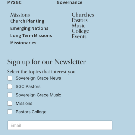
MYSGC
Governance
Missions
Churches
Pastors
Church Planting
Music
Emerging Nations
College
Long Term Missions
Events
Missionaries
Sign up for our Newsletter
Select the topics that interest you
S
Sovereign Grace News
e
SGC Pastors
l
e
Sovereign Grace Music
c
t
Missions
t
Pastors College
h
e
S
E
t
e
m
o
l
a
p
e