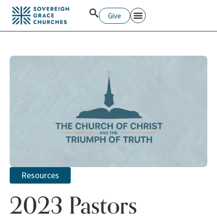
Give
Resources
2023 Pastors