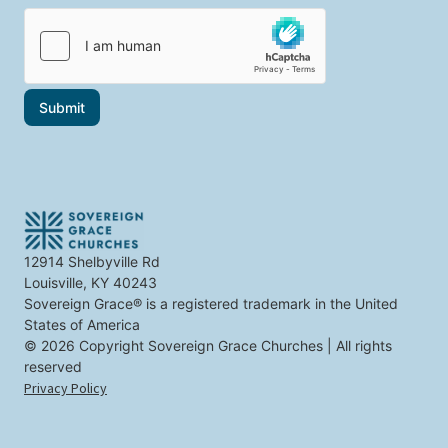
i
i
c
l
c
t
*
s
y
t
o
h
u
a
t
Submit
t
o
i
p
n
i
t
c
e
s
r
e
s
t
12914 Shelbyville Rd
y
Louisville, KY 40243
o
u
Sovereign Grace® is a registered trademark in the United
States of America
© 2026 Copyright Sovereign Grace Churches | All rights
reserved
Privacy Policy