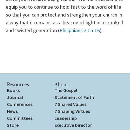
equip you to continue to hold fast to the word of life
so that you can protect and strengthen your church in
a way that it remains as a beacon of light in a crooked
and twisted generation (
Philippians 2:15-16
).
Resources
About
Books
The Gospel
Journal
Statement of Faith
Conferences
7 Shared Values
News
7 Shaping Virtues
Committees
Leadership
Store
Executive Director