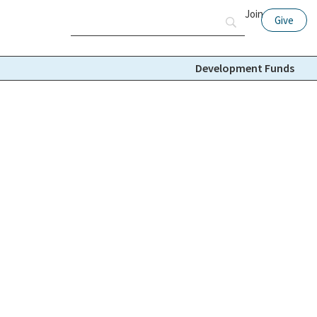
Join
Give
Development Funds