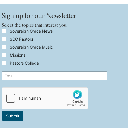
Sign up for our Newsletter
Select the topics that interest you
i
S
Sovereign Grace News
n
e
SGC Pastors
t
l
e
e
Sovereign Grace Music
r
c
e
t
Missions
s
t
Pastors College
t
h
i
e
n
E
t
t
m
o
e
a
p
r
i
i
e
l
c
s
*
s
t
t
E
h
m
a
Submit
a
t
i
i
l
n