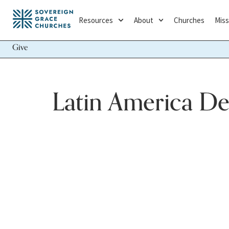
Resources
About
Churches
Miss
Give
Latin America D