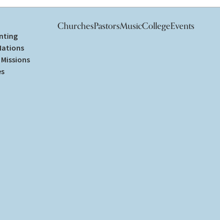
Churches
Pastors
Music
College
Events
nting
Nations
Missions
es