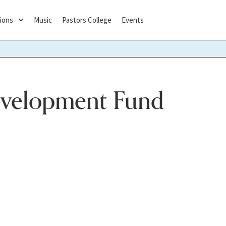
ions
Music
Pastors College
Events
evelopment Fund