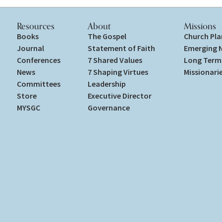
Resources
About
Missions
Books
The Gospel
Church Pla
Journal
Statement of Faith
Emerging 
Conferences
7 Shared Values
Long Term 
News
7 Shaping Virtues
Missionari
Committees
Leadership
Store
Executive Director
MYSGC
Governance