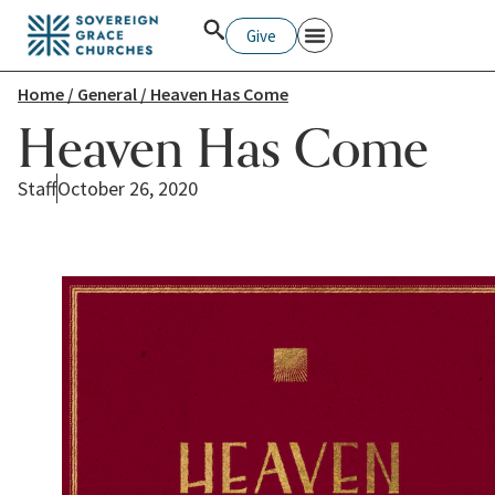
Give
Home
/
General
/ Heaven Has Come
Heaven Has Come
Staff
October 26, 2020