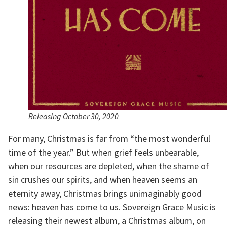
Releasing October 30, 2020
For many, Christmas is far from “the most wonderful 
time of the year.” But when grief feels unbearable, 
when our resources are depleted, when the shame of 
sin crushes our spirits, and when heaven seems an 
eternity away, Christmas brings unimaginably good 
news: heaven has come to us. Sovereign Grace Music is 
releasing their newest album, a Christmas album, on 