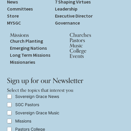
News
7 Shaping Virtues
Committees
Leadership
Store
Executive Director
MYSGC
Governance
Missions
Churches
Pastors
Church Planting
Music
Emerging Nations
College
Long Term Missions
Events
Missionaries
Sign up for our Newsletter
Select the topics that interest you
y
S
Sovereign Grace News
o
e
SGC Pastors
u
l
E
e
Sovereign Grace Music
m
c
a
t
Missions
i
t
Pastors College
l
h