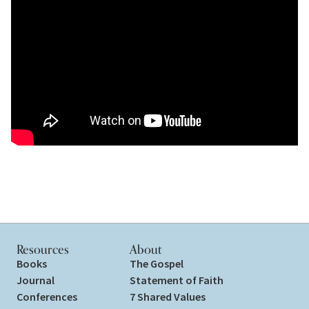
Resources
About
Books
The Gospel
Journal
Statement of Faith
Conferences
7 Shared Values