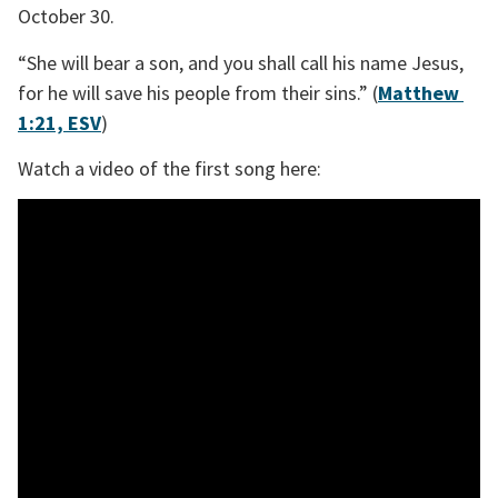
October 30. 
“She will bear a son, and you shall call his name Jesus, 
for he will save his people from their sins.” (
Matthew 
1:21, ESV
)
Watch a video of the first song here: