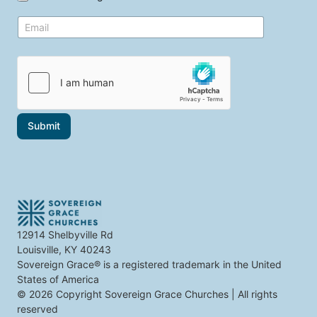
t
e
o
E
t
p
m
o
i
a
p
c
i
i
s
l
c
*
s
t
h
a
Submit
t
i
n
t
e
r
e
s
t
12914 Shelbyville Rd
y
Louisville, KY 40243
o
u
Sovereign Grace® is a registered trademark in the United
States of America
© 2026 Copyright Sovereign Grace Churches | All rights
reserved