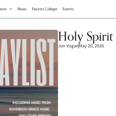
ions
Music
Pastors College
Events
Holy Spirit
Jon Vogan
May 20, 2026