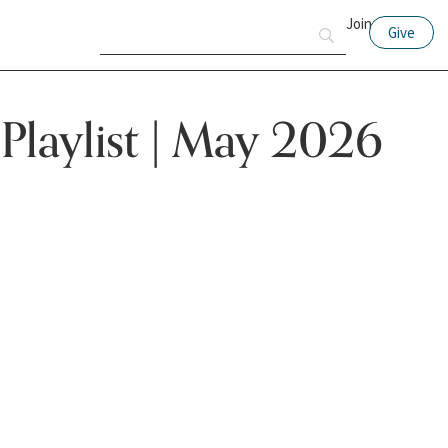
Join
Give
 Playlist | May 2026