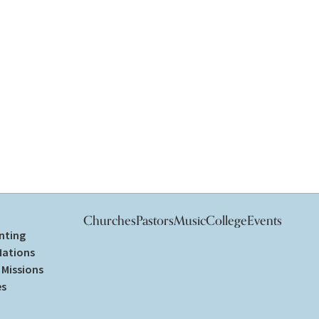
Churches
Pastors
Music
College
Events
nting
Nations
Missions
es