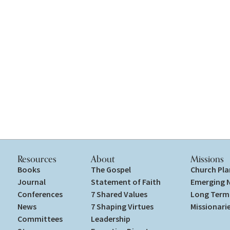
Resources
About
Missions
Books
The Gospel
Church Pla
Journal
Statement of Faith
Emerging 
Conferences
7 Shared Values
Long Term 
News
7 Shaping Virtues
Missionari
Committees
Leadership