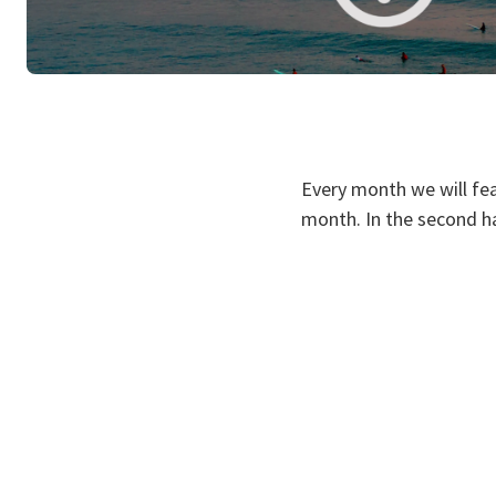
Every month we will fea
month. In the second ha