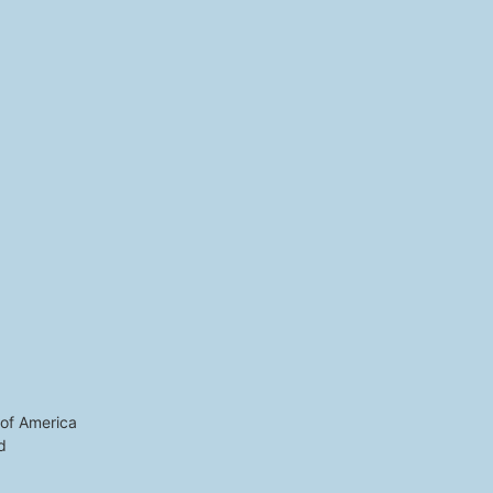
 of America
d