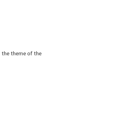
m the theme of the