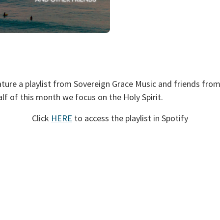
ture a playlist from Sovereign Grace Music and friends fro
lf of this month we focus on the Holy Spirit.
Click
HERE
to access the playlist in Spotify