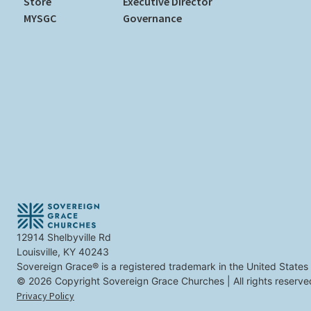
Store
Executive Director
MYSGC
Governance
12914 Shelbyville Rd
Louisville, KY 40243
Sovereign Grace® is a registered trademark in the United States
© 2026 Copyright Sovereign Grace Churches | All rights reserve
Privacy Policy