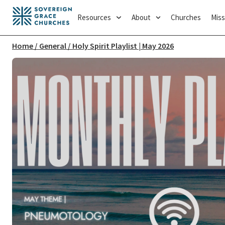
Resources
About
Churches
Miss
Home
/
General
/ Holy Spirit Playlist | May 2026