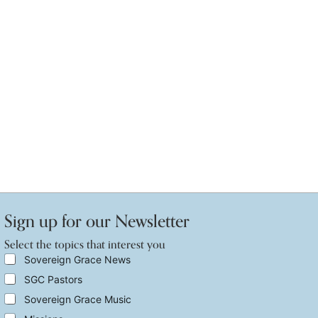
Sign up for our Newsletter
Select the topics that interest you
t
S
Sovereign Grace News
h
e
SGC Pastors
e
l
t
e
Sovereign Grace Music
h
c
e