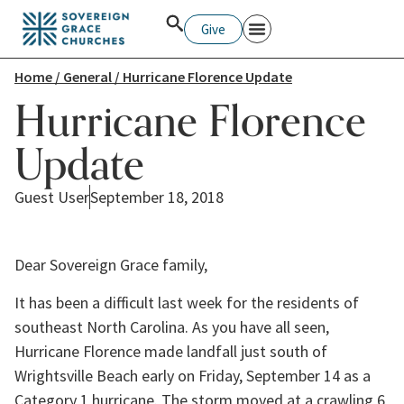
Give
Home
/
General
/ Hurricane Florence Update
Hurricane Florence
Update
Guest User
September 18, 2018
Dear Sovereign Grace family,
It has been a difficult last week for the residents of 
southeast North Carolina. As you have all seen, 
Hurricane Florence made landfall just south of 
Wrightsville Beach early on Friday, September 14 as a 
Category 1 hurricane. The storm moved at a crawling 6 