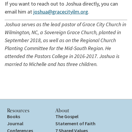
If you want to reach out to Joshua directly, you can 
email him at 
joshua@gracecityilm.org
.
Joshua serves as the lead pastor of Grace City Church in 
Wilmington, NC, a Sovereign Grace Church, planted in 
September 2018, as well as on the Regional Church 
Planting Committee for the Mid-South Region. He 
attended the Pastors College in 2016-2017. Joshua is 
married to Michelle and has three children. 
Resources
About
Books
The Gospel
Journal
Statement of Faith
Conferences
7 Shared Values