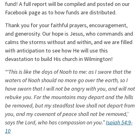
fund! A full report will be compiled and posted on our 
Facebook page as to how funds are distributed.
Thank you for your faithful prayers, encouragement, 
and generosity. Our hope is Jesus, who commands and 
calms the storms without and within, and we are filled 
with anticipation to see how He will use this 
devastation to build His church in Wilmington!
“‘This is like the days of Noah to me: as I swore that the 
waters of Noah should no more go over the earth, so I 
have sworn that I will not be angry with you, and will not 
rebuke you. For the mountains may depart and the hills 
be removed, but my steadfast love shall not depart from 
you, and my covenant of peace shall not be removed,’ 
says the Lord, who has compassion on you.” 
Isaiah 54:9-
10