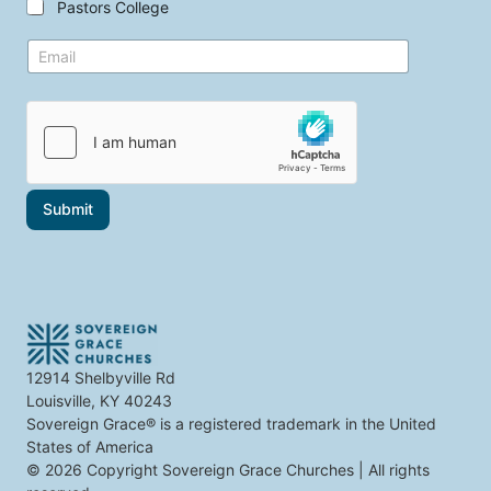
Pastors College
e
h
c
e
t
E
t
m
o
a
p
i
i
l
c
*
s
t
h
a
Submit
t
i
n
t
e
r
e
s
t
12914 Shelbyville Rd
y
Louisville, KY 40243
o
u
Sovereign Grace® is a registered trademark in the United
States of America
© 2026 Copyright Sovereign Grace Churches | All rights