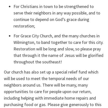
For Christians in town to be strengthened to 
serve their neighbors in any way possible, and to 
continue to depend on God’s grace during 
restoration;
For Grace City Church, and the many churches in 
Wilmington, to band together to care for this city. 
Restoration will be long and slow, so please pray 
that through it the name of Jesus will be glorified 
throughout the southeast!
Our church has also set up a special relief fund which 
will be used to meet the temporal needs of our 
neighbors around us. There will be many, many 
opportunities to care for people upon our return, 
including helping with immediate home repairs and 
purchasing food or gas. Please give generously to this 