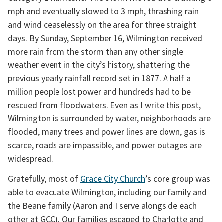
mph and eventually slowed to 3 mph, thrashing rain 
and wind ceaselessly on the area for three straight 
days. By Sunday, September 16, Wilmington received 
more rain from the storm than any other single 
weather event in the city’s history, shattering the 
previous yearly rainfall record set in 1877. A half a 
million people lost power and hundreds had to be 
rescued from floodwaters. Even as I write this post, 
Wilmington is surrounded by water, neighborhoods are 
flooded, many trees and power lines are down, gas is 
scarce, roads are impassible, and power outages are 
widespread.
Gratefully, most of 
Grace City Church
’s core group was 
able to evacuate Wilmington, including our family and 
the Beane family (Aaron and I serve alongside each 
other at GCC). Our families escaped to Charlotte and 