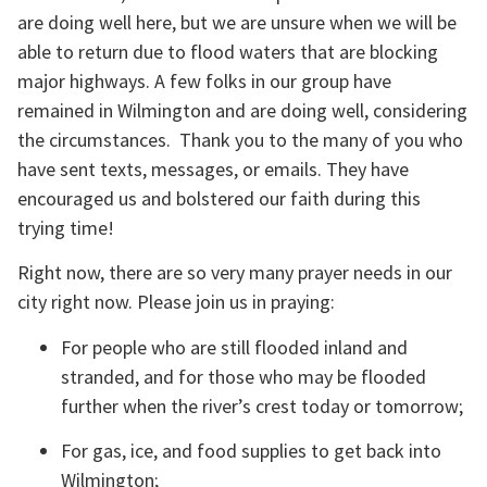
are doing well here, but we are unsure when we will be 
able to return due to flood waters that are blocking 
major highways. A few folks in our group have 
remained in Wilmington and are doing well, considering 
the circumstances.  Thank you to the many of you who 
have sent texts, messages, or emails. They have 
encouraged us and bolstered our faith during this 
trying time!
Right now, there are so very many prayer needs in our 
city right now. Please join us in praying:
For people who are still flooded inland and 
stranded, and for those who may be flooded 
further when the river’s crest today or tomorrow;
For gas, ice, and food supplies to get back into 
Wilmington;