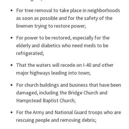
For tree removal to take place in neighborhoods 
as soon as possible and for the safety of the 
linemen trying to restore power;
For power to be restored, especially for the 
elderly and diabetics who need meds to be 
refrigerated;
That the waters will recede on I-40 and other 
major highways leading into town;
For church buildings and business that have been 
damaged, including the Bridge Church and 
Hampstead Baptist Church;
For the Army and National Guard troops who are 
rescuing people and removing debris;