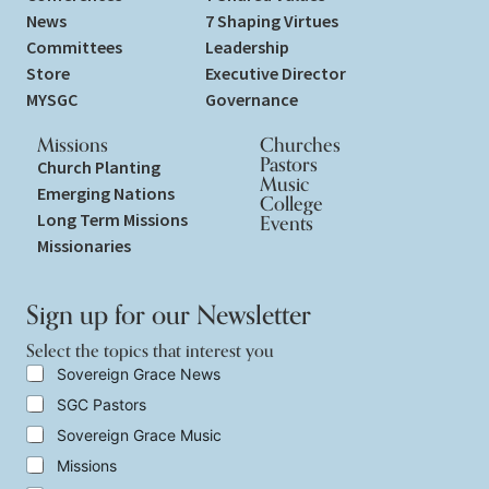
News
7 Shaping Virtues
Committees
Leadership
Store
Executive Director
MYSGC
Governance
Missions
Churches
Pastors
Church Planting
Music
Emerging Nations
College
Long Term Missions
Events
Missionaries
Sign up for our Newsletter
Select the topics that interest you
y
S
Sovereign Grace News
o
e
SGC Pastors
u
l
*
e
Sovereign Grace Music
S
c
e
t
Missions
l
t