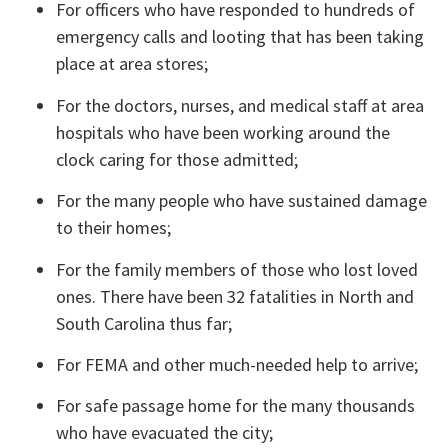
For officers who have responded to hundreds of 
emergency calls and looting that has been taking 
place at area stores;
For the doctors, nurses, and medical staff at area 
hospitals who have been working around the 
clock caring for those admitted;
For the many people who have sustained damage 
to their homes;
For the family members of those who lost loved 
ones. There have been 32 fatalities in North and 
South Carolina thus far;
For FEMA and other much-needed help to arrive;
For safe passage home for the many thousands 
who have evacuated the city;