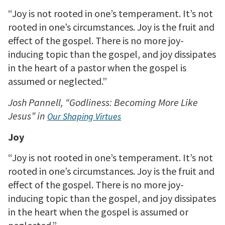
“Joy is not rooted in one’s temperament. It’s not
rooted in one’s circumstances. Joy is the fruit and
effect of the gospel. There is no more joy-
inducing topic than the gospel, and joy dissipates
in the heart of a pastor when the gospel is
assumed or neglected.”
Josh Pannell, “Godliness: Becoming More Like
Jesus” in
Our Shaping Virtues
Joy
“Joy is not rooted in one’s temperament. It’s not
rooted in one’s circumstances. Joy is the fruit and
effect of the gospel. There is no more joy-
inducing topic than the gospel, and joy dissipates
in the heart when the gospel is assumed or