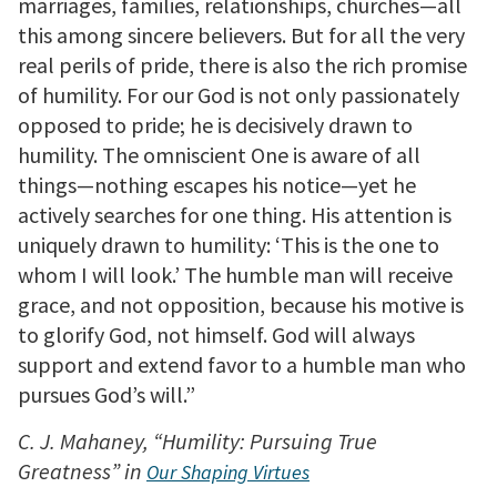
marriages, families, relationships, churches—all
this among sincere believers. But for all the very
real perils of pride, there is also the rich promise
of humility. For our God is not only passionately
opposed to pride; he is decisively drawn to
humility. The omniscient One is aware of all
things—nothing escapes his notice—yet he
actively searches for one thing. His attention is
uniquely drawn to humility: ‘This is the one to
whom I will look.’ The humble man will receive
grace, and not opposition, because his motive is
to glorify God, not himself. God will always
support and extend favor to a humble man who
pursues God’s will.”
C. J. Mahaney, “Humility: Pursuing True
Greatness” in
Our Shaping Virtues