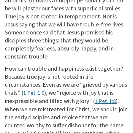
all of his followers a chipper personality or that
he will plaster our faces with superficial smiles.
True joy is not rooted in temperament. Nor is
Jesus saying that we will have trouble-free lives.
Someone once said that Jesus promised his
disciples three things: that they would be
completely fearless, absurdly happy, and in
constant trouble.
How can trouble and happiness exist together?
Because true joy is not rooted in life
circumstances. Even as we are “grieved by various
trials” (
), we “rejoice with joy that is
1 Pet. 1:6
inexpressible and filled with glory” (
).
1 Pet. 1:8
When we are mistreated for Christ, we should join
the early disciples and rejoice that we are
counted worthy to suffer dishonor for the name