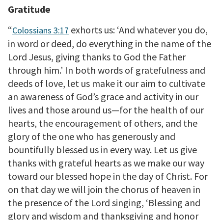
Gratitude
“
exhorts us: ‘And whatever you do,
Colossians 3:17
in word or deed, do everything in the name of the
Lord Jesus, giving thanks to God the Father
through him.’ In both words of gratefulness and
deeds of love, let us make it our aim to cultivate
an awareness of God’s grace and activity in our
lives and those around us—for the health of our
hearts, the encouragement of others, and the
glory of the one who has generously and
bountifully blessed us in every way. Let us give
thanks with grateful hearts as we make our way
toward our blessed hope in the day of Christ. For
on that day we will join the chorus of heaven in
the presence of the Lord singing, ‘Blessing and
glory and wisdom and thanksgiving and honor