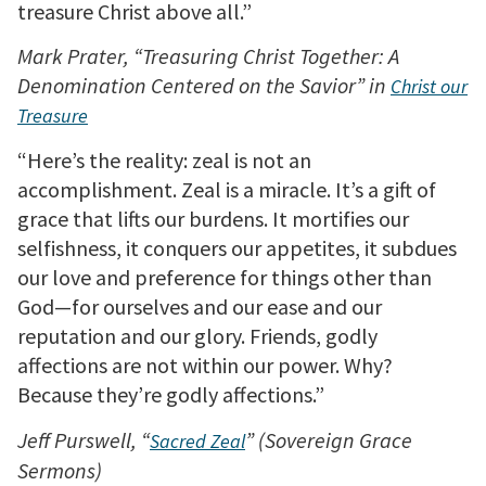
treasure Christ above all.”
Mark Prater, “Treasuring Christ Together: A
Denomination Centered on the Savior” in
Christ our
Treasure
“Here’s the reality: zeal is not an
accomplishment. Zeal is a miracle. It’s a gift of
grace that lifts our burdens. It mortifies our
selfishness, it conquers our appetites, it subdues
our love and preference for things other than
God—for ourselves and our ease and our
reputation and our glory. Friends, godly
affections are not within our power. Why?
Because they’re godly affections.”
Jeff Purswell, “
” (Sovereign Grace
Sacred Zeal
Sermons)