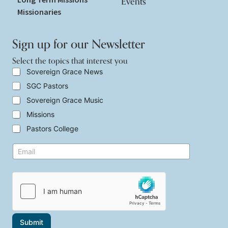
Events
Missionaries
Sign up for our Newsletter
Select the topics that interest you
S
Sovereign Grace News
e
SGC Pastors
l
e
Sovereign Grace Music
c
t
Missions
t
Pastors College
h
e
t
E
t
o
m
o
p
a
p
i
i
i
c
l
c
s
*
s
*
t
t
h
o
a
p
Submit
t
i