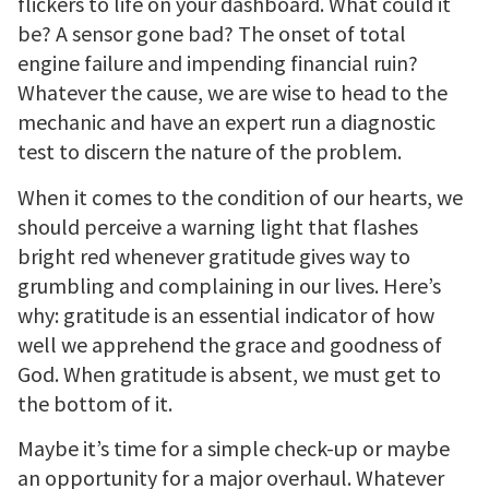
flickers to life on your dashboard. What could it
be? A sensor gone bad? The onset of total
engine failure and impending financial ruin?
Whatever the cause, we are wise to head to the
mechanic and have an expert run a diagnostic
test to discern the nature of the problem.
When it comes to the condition of our hearts, we
should perceive a warning light that flashes
bright red whenever gratitude gives way to
grumbling and complaining in our lives. Here’s
why: gratitude is an essential indicator of how
well we apprehend the grace and goodness of
God. When gratitude is absent, we must get to
the bottom of it.
Maybe it’s time for a simple check-up or maybe
an opportunity for a major overhaul. Whatever