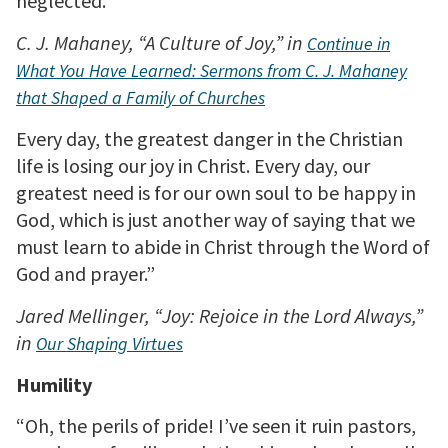
neglected.”
C. J. Mahaney, “A Culture of Joy,” in
Continue in
What You Have Learned: Sermons from C. J. Mahaney
that Shaped a Family of Churches
Every day, the greatest danger in the Christian
life is losing our joy in Christ. Every day, our
greatest need is for our own soul to be happy in
God, which is just another way of saying that we
must learn to abide in Christ through the Word of
God and prayer.”
Jared Mellinger, “Joy: Rejoice in the Lord Always,”
in
Our Shaping Virtues
Humility
“Oh, the perils of pride! I’ve seen it ruin pastors,