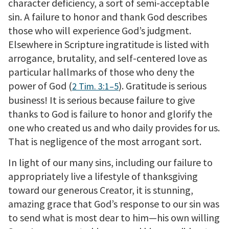
character deficiency, a sort of semi-acceptable
sin. A failure to honor and thank God describes
those who will experience God’s judgment.
Elsewhere in Scripture ingratitude is listed with
arrogance, brutality, and self-centered love as
particular hallmarks of those who deny the
power of God (
). Gratitude is serious
2 Tim. 3:1–5
business! It is serious because failure to give
thanks to God is failure to honor and glorify the
one who created us and who daily provides for us.
That is negligence of the most arrogant sort.
In light of our many sins, including our failure to
appropriately live a lifestyle of thanksgiving
toward our generous Creator, it is stunning,
amazing grace that God’s response to our sin was
to send what is most dear to him—his own willing