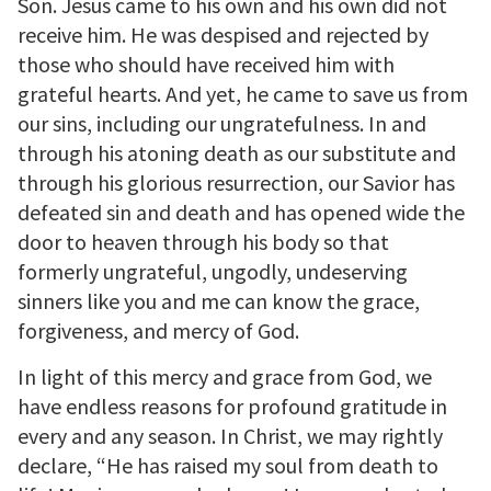
Son. Jesus came to his own and his own did not
receive him. He was despised and rejected by
those who should have received him with
grateful hearts. And yet, he came to save us from
our sins, including our ungratefulness. In and
through his atoning death as our substitute and
through his glorious resurrection, our Savior has
defeated sin and death and has opened wide the
door to heaven through his body so that
formerly ungrateful, ungodly, undeserving
sinners like you and me can know the grace,
forgiveness, and mercy of God.
In light of this mercy and grace from God, we
have endless reasons for profound gratitude in
every and any season. In Christ, we may rightly
declare, “He has raised my soul from death to