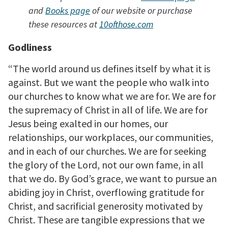
and
Books page
of our website or purchase
these resources at
10ofthose.com
Godliness
“The world around us defines itself by what it is
against. But we want the people who walk into
our churches to know what we are for. We are for
the supremacy of Christ in all of life. We are for
Jesus being exalted in our homes, our
relationships, our workplaces, our communities,
and in each of our churches. We are for seeking
the glory of the Lord, not our own fame, in all
that we do. By God’s grace, we want to pursue an
abiding joy in Christ, overflowing gratitude for
Christ, and sacrificial generosity motivated by
Christ. These are tangible expressions that we