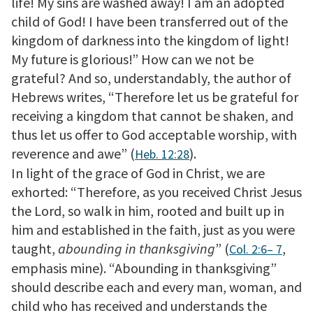
life! My sins are washed away! I am an adopted
child of God! I have been transferred out of the
kingdom of darkness into the kingdom of light!
My future is glorious!” How can we not be
grateful? And so, understandably, the author of
Hebrews writes, “Therefore let us be grateful for
receiving a kingdom that cannot be shaken, and
thus let us offer to God acceptable worship, with
reverence and awe” (
).
Heb. 12:28
In light of the grace of God in Christ, we are
exhorted: “Therefore, as you received Christ Jesus
the Lord, so walk in him, rooted and built up in
him and established in the faith, just as you were
taught,
abounding in thanksgiving
” (
,
Col. 2:6– 7
emphasis mine). “Abounding in thanksgiving”
should describe each and every man, woman, and
child who has received and understands the