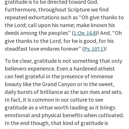
gratitude is to be directed toward God.
Furthermore, throughout Scripture we find
repeated exhortations such as “Oh give thanks to
the Lord; call upon his name; make known his
deeds among the peoples” (
)! And, “Oh
1 Chr. 16:8
give thanks to the Lord, for he is good, for his
steadfast love endures forever” (
)!
Ps. 107:1
To be clear, gratitude is not something that only
believers experience. Even a hardened atheist
can feel grateful in the presence of immense
beauty like the Grand Canyon or in the sweet,
daily bursts of brilliance as the sun rises and sets.
In fact, it is common in our culture to see
gratitude as a virtue worth lauding as it brings
emotional and physical benefits when cultivated.
In the end though, that kind of gratitude is