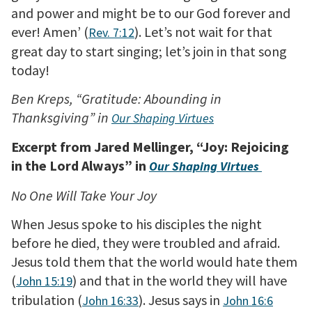
and power and might be to our God forever and
ever! Amen’ (
). Let’s not wait for that
Rev. 7:12
great day to start singing; let’s join in that song
today!
Ben Kreps, “Gratitude: Abounding in
Thanksgiving” in
Our Shaping Virtues
Excerpt from Jared Mellinger, “Joy: Rejoicing
in the Lord Always” in
Our Shaping Virtues
No One Will Take Your Joy
When Jesus spoke to his disciples the night
before he died, they were troubled and afraid.
Jesus told them that the world would hate them
(
) and that in the world they will have
John 15:19
tribulation (
). Jesus says in
John 16:33
John 16:6