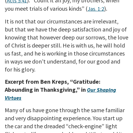
(
). “Count it all joy, my brothers, when
Acts 5:41
you meet trials of various kinds” (
).
Jas. 1:2
It is not that our circumstances are irrelevant,
but that we have the deep satisfaction and joy of
knowing that however deep our sorrows, the love
of Christ is deeper still. He is with us, he will hold
us fast, and he is working in those circumstances
in ways we don’t understand, for our good and
for his glory.
Excerpt from Ben Kreps, “Gratitude:
Abounding in Thanksgiving,” in
Our Shaping
Virtues
Many of us have gone through the same familiar
and very disappointing experience. You start up
the car and the dreaded “check-engine” light