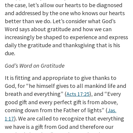
the case, let’s allow our hearts to be diagnosed
and addressed by the one who knows our hearts
better than we do. Let’s consider what God’s
Word says about gratitude and how we can
increasingly be shaped to experience and express
daily the gratitude and thanksgiving that is his
due.
God’s Word on Gratitude
It is fitting and appropriate to give thanks to
God, for “he himself gives to all mankind life and
breath and everything” (
), and “Every
Acts 17:25
good gift and every perfect gift is from above,
coming down from the Father of lights” (
Jas.
). We are called to recognize that everything
1:17
we have is a gift from God and therefore our