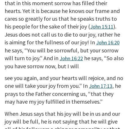
that in this moment sorrow has filled their
hearts. Yet it is because he knows our frame and
cares so greatly for us that he speaks truths to
his people for the sake of their joy (
).
John 15:11
Jesus does not call us to die to our joy, rather he
is aiming for the fullness of our joy! In
John 16:20
he says, “You will be sorrowful, but your sorrow
will turn to joy.” And in
he says, “So also
John 16:22
you have sorrow now, but I will
see you again, and your hearts will rejoice, and no
one will take your joy from you.” In
, he
John 17:13
prays to the Father concerning us, “that they
may have my joy fulfilled in themselves.”
When Jesus says that his joy will be in us and our
joy will be full, he is not saying that he will give