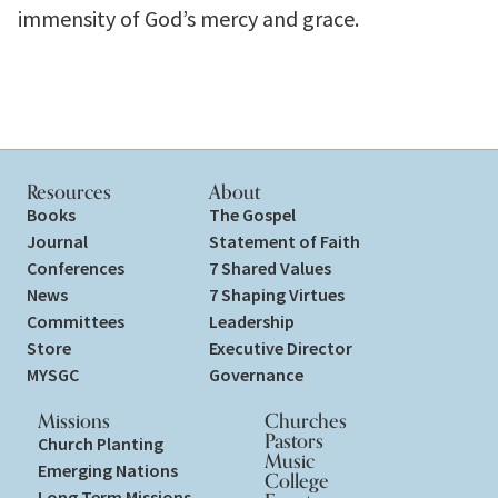
immensity of God’s mercy and grace.
Resources
About
Books
The Gospel
Journal
Statement of Faith
Conferences
7 Shared Values
News
7 Shaping Virtues
Committees
Leadership
Store
Executive Director
MYSGC
Governance
Missions
Churches
Pastors
Church Planting
Music
Emerging Nations
College
Long Term Missions