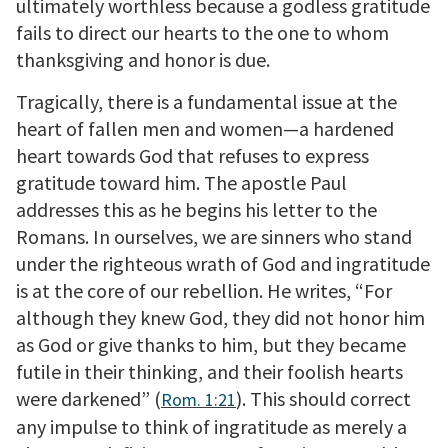
ultimately worthless because a godless gratitude
fails to direct our hearts to the one to whom
thanksgiving and honor is due.
Tragically, there is a fundamental issue at the
heart of fallen men and women—a hardened
heart towards God that refuses to express
gratitude toward him. The apostle Paul
addresses this as he begins his letter to the
Romans. In ourselves, we are sinners who stand
under the righteous wrath of God and ingratitude
is at the core of our rebellion. He writes, “For
although they knew God, they did not honor him
as God or give thanks to him, but they became
futile in their thinking, and their foolish hearts
were darkened” (
). This should correct
Rom. 1:21
any impulse to think of ingratitude as merely a