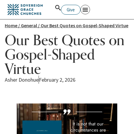
Give
Home
/
General
/ Our Best Quotes on Gospel-Shaped Virtue
Our Best Quotes on
Gospel-Shaped
Virtue
Asher Donohue
February 2, 2026