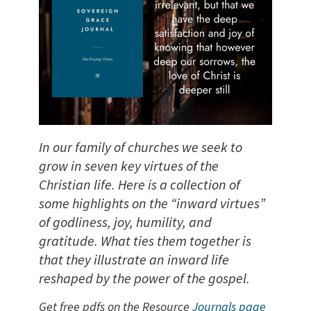
In our family of churches we seek to
grow in seven key virtues of the
Christian life. Here is a collection of
some highlights on the “inward virtues”
of godliness, joy, humility, and
gratitude. What ties them together is
that they illustrate an inward life
reshaped by the power of the gospel.
Get free pdfs on the Resource
Journals page