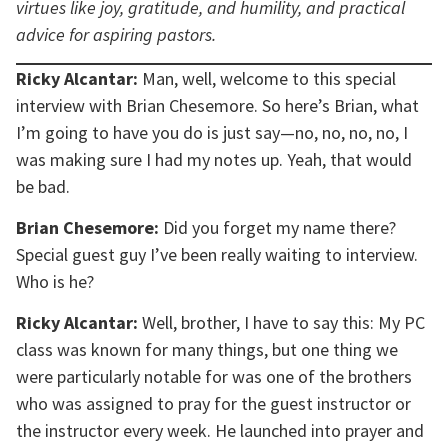
virtues like joy, gratitude, and humility, and practical
advice for aspiring pastors.
Ricky Alcantar:
Man, well, welcome to this special
interview with Brian Chesemore. So here’s Brian, what
I’m going to have you do is just say—no, no, no, no, I
was making sure I had my notes up. Yeah, that would
be bad.
Brian Chesemore:
Did you forget my name there?
Special guest guy I’ve been really waiting to interview.
Who is he?
Ricky Alcantar:
Well, brother, I have to say this: My PC
class was known for many things, but one thing we
were particularly notable for was one of the brothers
who was assigned to pray for the guest instructor or
the instructor every week. He launched into prayer and