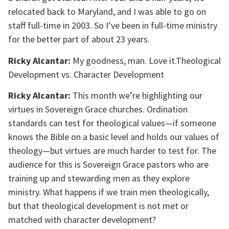
relocated back to Maryland, and I was able to go on
staff full-time in 2003. So I’ve been in full-time ministry
for the better part of about 23 years.
Ricky Alcantar:
My goodness, man. Love it.Theological
Development vs. Character Development
Ricky Alcantar:
This month we’re highlighting our
virtues in Sovereign Grace churches. Ordination
standards can test for theological values—if someone
knows the Bible on a basic level and holds our values of
theology—but virtues are much harder to test for. The
audience for this is Sovereign Grace pastors who are
training up and stewarding men as they explore
ministry. What happens if we train men theologically,
but that theological development is not met or
matched with character development?