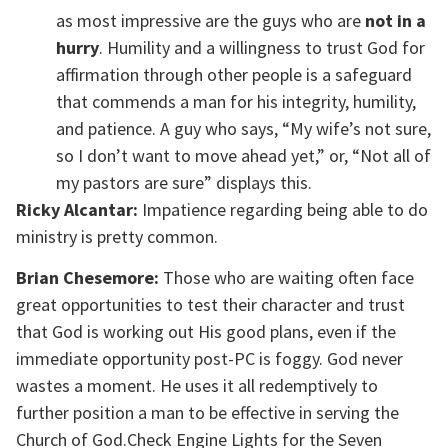
as most impressive are the guys who are
not in a
hurry
. Humility and a willingness to trust God for
affirmation through other people is a safeguard
that commends a man for his integrity, humility,
and patience. A guy who says, “My wife’s not sure,
so I don’t want to move ahead yet,” or, “Not all of
my pastors are sure” displays this.
Ricky Alcantar:
Impatience regarding being able to do
ministry is pretty common.
Brian Chesemore:
Those who are waiting often face
great opportunities to test their character and trust
that God is working out His good plans, even if the
immediate opportunity post-PC is foggy. God never
wastes a moment. He uses it all redemptively to
further position a man to be effective in serving the
Church of God.Check Engine Lights for the Seven