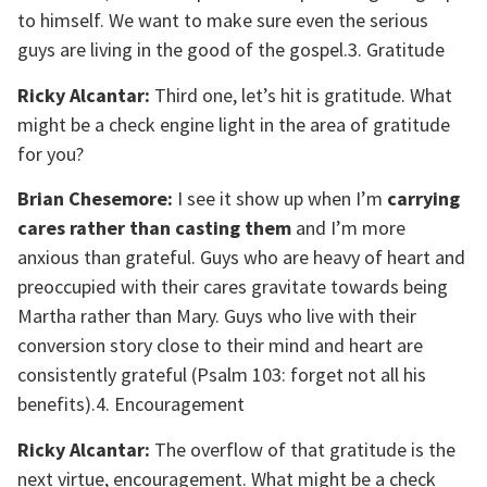
to himself. We want to make sure even the serious
guys are living in the good of the gospel.3. Gratitude
Ricky Alcantar:
Third one, let’s hit is gratitude. What
might be a check engine light in the area of gratitude
for you?
Brian Chesemore:
I see it show up when I’m
carrying
cares rather than casting them
and I’m more
anxious than grateful. Guys who are heavy of heart and
preoccupied with their cares gravitate towards being
Martha rather than Mary. Guys who live with their
conversion story close to their mind and heart are
consistently grateful (Psalm 103
: forget not all his
benefits).4. Encouragement
Ricky Alcantar:
The overflow of that gratitude is the
next virtue, encouragement. What might be a check