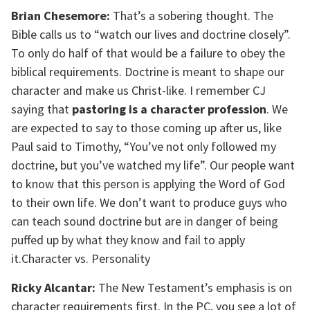
Brian Chesemore:
That’s a sobering thought. The
Bible calls us to “watch our lives and doctrine closely”.
To only do half of that would be a failure to obey the
biblical requirements. Doctrine is meant to shape our
character and make us Christ-like. I remember CJ
saying that
pastoring is a character profession
. We
are expected to say to those coming up after us, like
Paul said to Timothy, “You’ve not only followed my
doctrine, but you’ve watched my life”. Our people want
to know that this person is applying the Word of God
to their own life. We don’t want to produce guys who
can teach sound doctrine but are in danger of being
puffed up by what they know and fail to apply
it.Character vs. Personality
Ricky Alcantar:
The New Testament’s emphasis is on
character requirements first. In the PC, you see a lot of