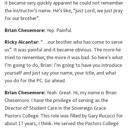
it became very quickly apparent he could not remember
the instructor’s name. He’s like, “just Lord, we just pray
for our brother”.
Brian Chesemore:
Yep. Painful.
Ricky Alcantar:
“…our brother who has come to serve
us”. It was painful and it became obvious. The more he
tried to remember, the more it was bad. So here’s what
I’m going to do, Brian: I’m going to have you introduce
yourself and just say your name, your title, and what
you do for the PC. Go ahead.
Brian Chesemore:
Yeah. Great. Hi, my name is Brian
Chesemore. I have the privilege of serving as the
Director of Student Care in the Sovereign Grace
Pastors College. This role was filled by Gary Rucucci for
about 17 years, I think. He served the Pastors College