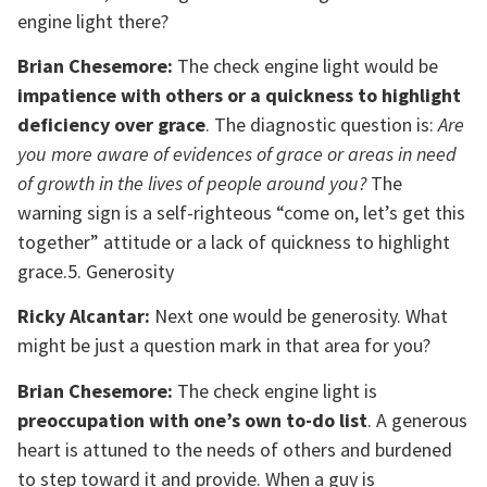
engine light there?
Brian Chesemore:
The check engine light would be
impatience with others or a quickness to highlight
deficiency over grace
. The diagnostic question is:
Are
you more aware of evidences of grace or areas in need
of growth in the lives of people around you?
The
warning sign is a self-righteous “come on, let’s get this
together” attitude or a lack of quickness to highlight
grace.5. Generosity
Ricky Alcantar:
Next one would be generosity. What
might be just a question mark in that area for you?
Brian Chesemore:
The check engine light is
preoccupation with one’s own to-do list
. A generous
heart is attuned to the needs of others and burdened
to step toward it and provide. When a guy is