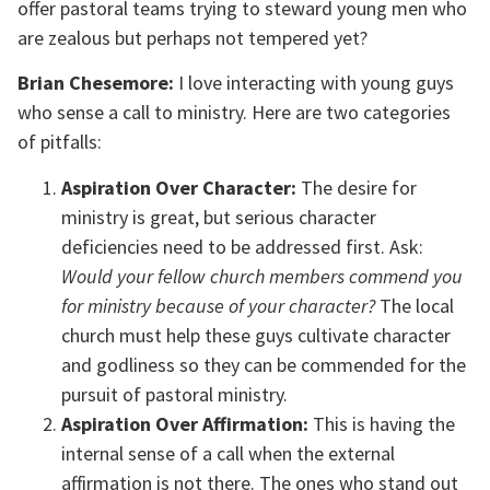
offer pastoral teams trying to steward young men who
are zealous but perhaps not tempered yet?
Brian Chesemore:
I love interacting with young guys
who sense a call to ministry. Here are two categories
of pitfalls:
Aspiration Over Character:
The desire for
ministry is great, but serious character
deficiencies need to be addressed first. Ask:
Would your fellow church members commend you
for ministry because of your character?
The local
church must help these guys cultivate character
and godliness so they can be commended for the
pursuit of pastoral ministry.
Aspiration Over Affirmation:
This is having the
internal sense of a call when the external
affirmation is not there. The ones who stand out