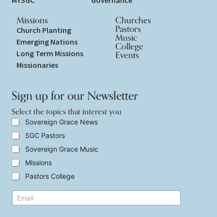
MYSGC
Governance
Missions
Churches
Pastors
Church Planting
Music
Emerging Nations
College
Long Term Missions
Events
Missionaries
Sign up for our Newsletter
Select the topics that interest you
t
S
Sovereign Grace News
h
e
SGC Pastors
a
l
t
e
Sovereign Grace Music
t
c
h
t
Missions
a
t
Pastors College
t
h
t
e
h
E
t
e
m
o
a
p