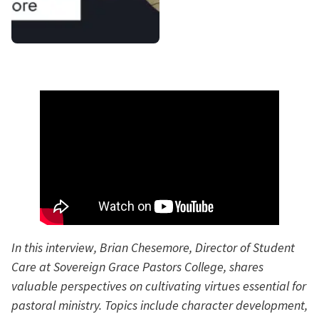
In this interview, Brian Chesemore, Director of Student
Care at Sovereign Grace Pastors College, shares
valuable perspectives on cultivating virtues essential for
pastoral ministry. Topics include character development,