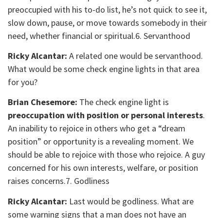
preoccupied with his to-do list, he’s not quick to see it,
slow down, pause, or move towards somebody in their
need, whether financial or spiritual.6. Servanthood
Ricky Alcantar:
A related one would be servanthood.
What would be some check engine lights in that area
for you?
Brian Chesemore:
The check engine light is
preoccupation with position or personal interests
.
An inability to rejoice in others who get a “dream
position” or opportunity is a revealing moment. We
should be able to rejoice with those who rejoice. A guy
concerned for his own interests, welfare, or position
raises concerns.7. Godliness
Ricky Alcantar:
Last would be godliness. What are
some warning signs that a man does not have an