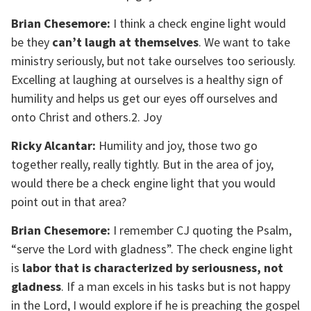
Brian Chesemore:
I think a check engine light would
be they
can’t laugh at themselves
. We want to take
ministry seriously, but not take ourselves too seriously.
Excelling at laughing at ourselves is a healthy sign of
humility and helps us get our eyes off ourselves and
onto Christ and others.2. Joy
Ricky Alcantar:
Humility and joy, those two go
together really, really tightly. But in the area of joy,
would there be a check engine light that you would
point out in that area?
Brian Chesemore:
I remember CJ quoting the Psalm,
“serve the Lord with gladness”. The check engine light
is
labor that is characterized by seriousness, not
gladness
. If a man excels in his tasks but is not happy
in the Lord, I would explore if he is preaching the gospel