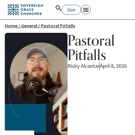
Give
Home
/
General
/ Pastoral Pitfalls
Pastoral
Pitfalls
Ricky Alcantar
April 8, 2026