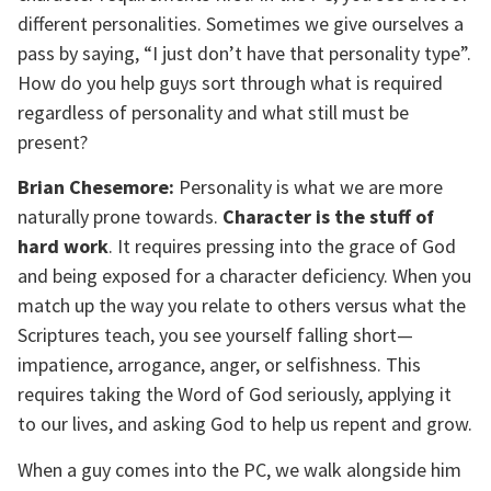
different personalities. Sometimes we give ourselves a
pass by saying, “I just don’t have that personality type”.
How do you help guys sort through what is required
regardless of personality and what still must be
present?
Brian Chesemore:
Personality is what we are more
naturally prone towards.
Character is the stuff of
hard work
. It requires pressing into the grace of God
and being exposed for a character deficiency. When you
match up the way you relate to others versus what the
Scriptures teach, you see yourself falling short—
impatience, arrogance, anger, or selfishness. This
requires taking the Word of God seriously, applying it
to our lives, and asking God to help us repent and grow.
When a guy comes into the PC, we walk alongside him