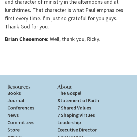
and character of ministry in the afternoons and at
lunchtimes. That character is what Paul emphasizes
first every time. I’m just so grateful for you guys.
Thank God for you.
Brian Chesemore:
Well, thank you, Ricky.
Resources
About
Books
The Gospel
Journal
Statement of Faith
Conferences
7 Shared Values
News
7 Shaping Virtues
Committees
Leadership
Store
Executive Director