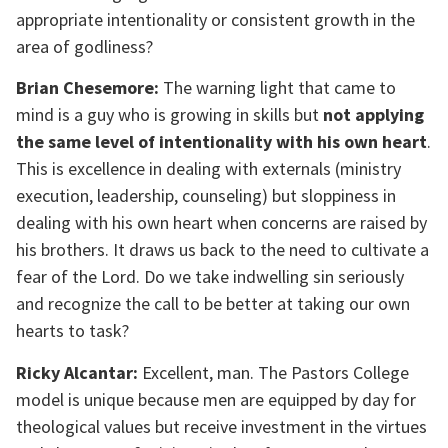
appropriate intentionality or consistent growth in the
area of godliness?
Brian Chesemore:
The warning light that came to
mind is a guy who is growing in skills but
not applying
the same level of intentionality with his own heart
.
This is excellence in dealing with externals (ministry
execution, leadership, counseling) but sloppiness in
dealing with his own heart when concerns are raised by
his brothers. It draws us back to the need to cultivate a
fear of the Lord. Do we take indwelling sin seriously
and recognize the call to be better at taking our own
hearts to task?
Ricky Alcantar:
Excellent, man. The Pastors College
model is unique because men are equipped by day for
theological values but receive investment in the virtues