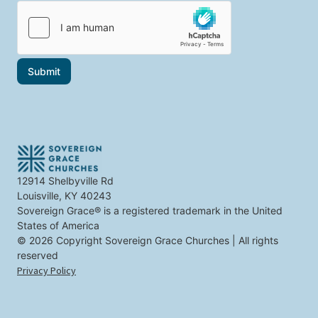
i
i
l
c
*
s
t
h
a
Submit
t
i
n
t
e
r
e
s
t
12914 Shelbyville Rd
y
Louisville, KY 40243
o
u
Sovereign Grace® is a registered trademark in the United
States of America
© 2026 Copyright Sovereign Grace Churches | All rights
reserved
Privacy Policy