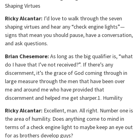
Shaping Virtues
Ricky Alcantar:
I’d love to walk through the seven
shaping virtues and hear any “check engine lights”—
signs that mean you should pause, have a conversation,
and ask questions.
Brian Chesemore:
As long as the big qualifier is, “what
do I have that I’ve not received?”. If there’s any
discernment, it’s the grace of God coming through in
large measure through the men that have been over
me and around me who have provided that
discernment and helped me get sharper.1. Humility
Ricky Alcantar:
Excellent, man. All right. Number one is
the area of humility. Does anything come to mind in
terms of a check engine light to maybe keep an eye out
for as brothers develop guys?