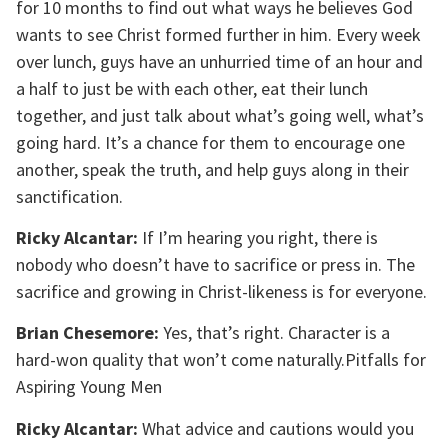
for 10 months to find out what ways he believes God
wants to see Christ formed further in him. Every week
over lunch, guys have an unhurried time of an hour and
a half to just be with each other, eat their lunch
together, and just talk about what’s going well, what’s
going hard. It’s a chance for them to encourage one
another, speak the truth, and help guys along in their
sanctification.
Ricky Alcantar:
If I’m hearing you right, there is
nobody who doesn’t have to sacrifice or press in. The
sacrifice and growing in Christ-likeness is for everyone.
Brian Chesemore:
Yes, that’s right. Character is a
hard-won quality that won’t come naturally.Pitfalls for
Aspiring Young Men
Ricky Alcantar:
What advice and cautions would you