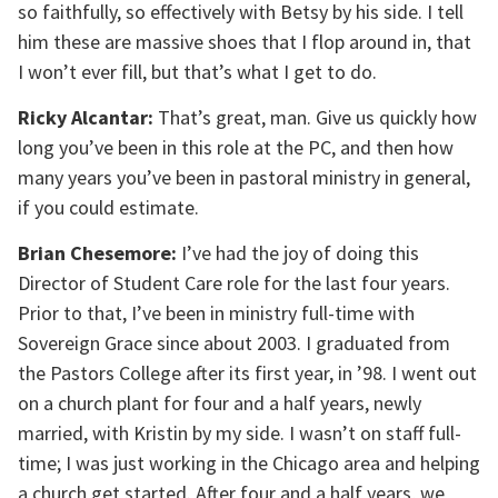
so faithfully, so effectively with Betsy by his side. I tell
him these are massive shoes that I flop around in, that
I won’t ever fill, but that’s what I get to do.
Ricky Alcantar:
That’s great, man. Give us quickly how
long you’ve been in this role at the PC, and then how
many years you’ve been in pastoral ministry in general,
if you could estimate.
Brian Chesemore:
I’ve had the joy of doing this
Director of Student Care role for the last four years.
Prior to that, I’ve been in ministry full-time with
Sovereign Grace since about 2003. I graduated from
the Pastors College after its first year, in ’98. I went out
on a church plant for four and a half years, newly
married, with Kristin by my side. I wasn’t on staff full-
time; I was just working in the Chicago area and helping
a church get started. After four and a half years, we