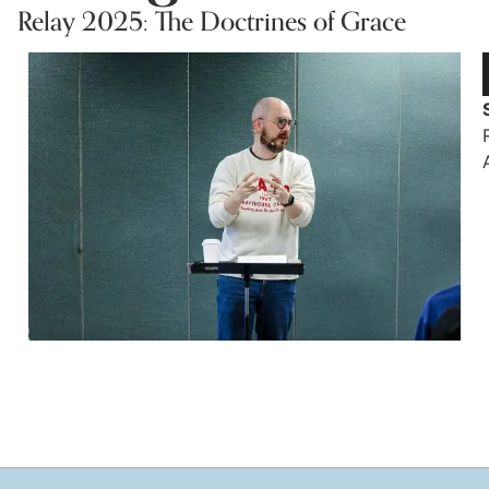
Relay 2025: The Doctrines of Grace