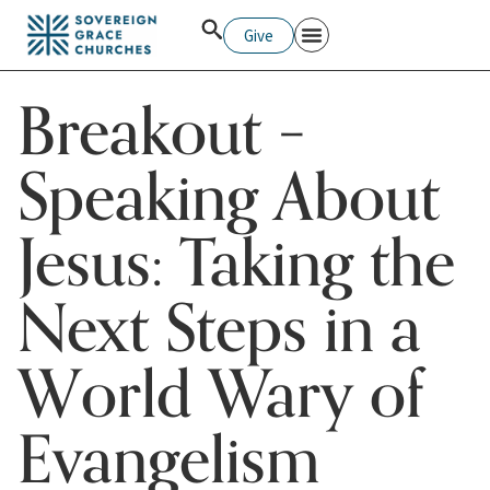
Give
Breakout –
Speaking About
Jesus: Taking the
Next Steps in a
World Wary of
Evangelism