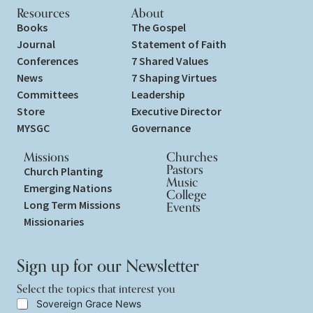
Resources
About
Books
The Gospel
Journal
Statement of Faith
Conferences
7 Shared Values
News
7 Shaping Virtues
Committees
Leadership
Store
Executive Director
MYSGC
Governance
Missions
Churches
Pastors
Church Planting
Music
Emerging Nations
College
Long Term Missions
Events
Missionaries
Sign up for our Newsletter
Select the topics that interest you
S
Sovereign Grace News