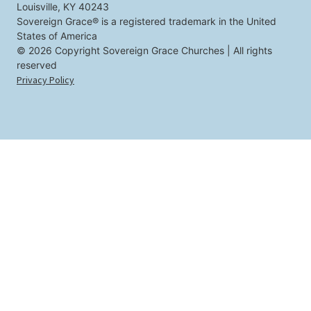
Louisville, KY 40243
o
u
Sovereign Grace® is a registered trademark in the United
States of America
© 2026 Copyright Sovereign Grace Churches | All rights
reserved
Privacy Policy