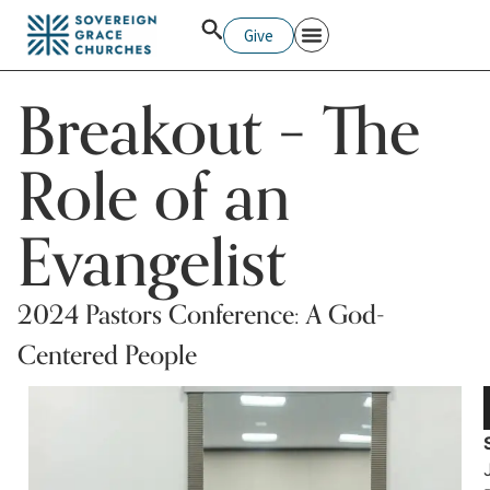
Give
Pastors College
Breakout – The
Role of an
Evangelist
2024 Pastors Conference: A God-
Centered People