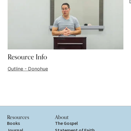
Resource Info
Outline - Donohue
Resources
About
Books
The Gospel
Journal
Statement of Faith