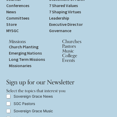
Conferences
7 Shared Values
News
7 Shaping Virtues
Committees
Leadership
Store
Executive Director
MYSGC
Governance
Missions
Churches
Pastors
Church Planting
Music
Emerging Nations
College
Long Term Missions
Events
Missionaries
Sign up for our Newsletter
Select the topics that interest you
S
Sovereign Grace News
e
SGC Pastors
l
e
Sovereign Grace Music
c