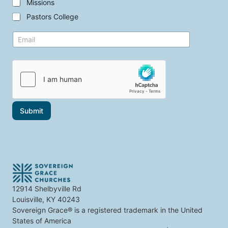
t
Missions
t
Pastors College
h
e
y
E
t
o
m
o
u
a
p
i
i
i
n
l
c
t
*
s
e
t
r
h
e
a
s
Submit
t
t
i
t
n
h
t
e
e
r
e
s
t
12914 Shelbyville Rd
y
Louisville, KY 40243
o
u
Sovereign Grace® is a registered trademark in the United
States of America