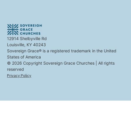
i
t
n
t
e
r
e
s
t
12914 Shelbyville Rd
y
Louisville, KY 40243
o
u
Sovereign Grace® is a registered trademark in the United
States of America
© 2026 Copyright Sovereign Grace Churches | All rights
reserved
Privacy Policy