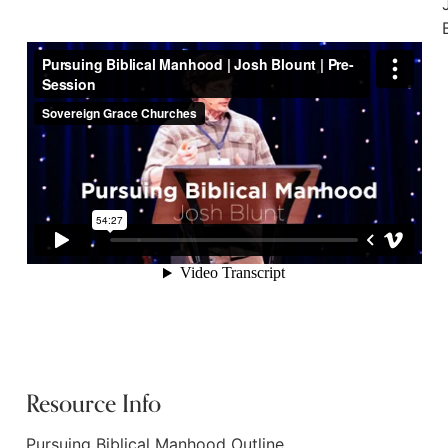
Resource Info
Pursuing Biblical Manhood Outline