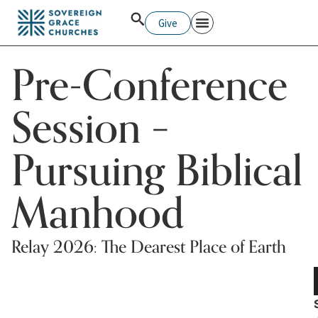
Give
Pre-Conference
Session –
Pursuing Biblical
Manhood
Relay 2026: The Dearest Place of Earth