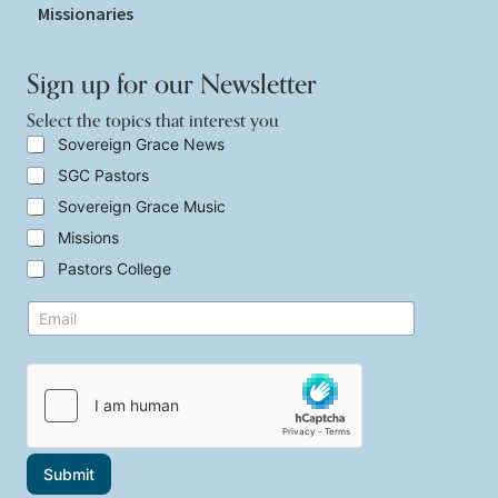
Missionaries
Sign up for our Newsletter
Select the topics that interest you
S
Sovereign Grace News
e
SGC Pastors
l
e
Sovereign Grace Music
c
t
Missions
t
Pastors College
h
e
y
E
t
o
m
o
u
a
p
t
i
i
h
l
c
e
*
s
S
t
e
h
l
a
e
Submit
t
c