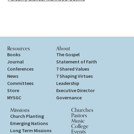
Resources
About
Books
The Gospel
Journal
Statement of Faith
Conferences
7 Shared Values
News
7 Shaping Virtues
Committees
Leadership
Store
Executive Director
MYSGC
Governance
Missions
Churches
Pastors
Church Planting
Music
Emerging Nations
College
Long Term Missions
Events