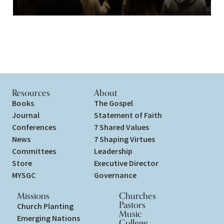
Resources
About
Books
The Gospel
Journal
Statement of Faith
Conferences
7 Shared Values
News
7 Shaping Virtues
Committees
Leadership
Store
Executive Director
MYSGC
Governance
Missions
Churches
Pastors
Church Planting
Music
Emerging Nations
College