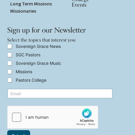
Long Term Missions
Events
Missionaries
Sign up for our Newsletter
Select the topics that interest you
S
Sovereign Grace News
e
SGC Pastors
l
e
Sovereign Grace Music
c
t
Missions
t
Pastors College
h
e
t
E
t
h
m
o
a
a
p
t
i
i
S
l
c
e
*
s
l
t
e
h
c
a
t