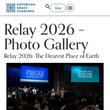
Give
Relay 2026 –
Photo Gallery
Relay 2026: The Dearest Place of Earth