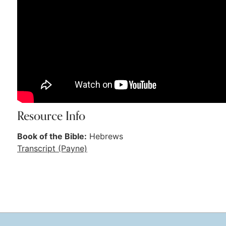
Resource Info
Book of the Bible:
Hebrews
Transcript (Payne)