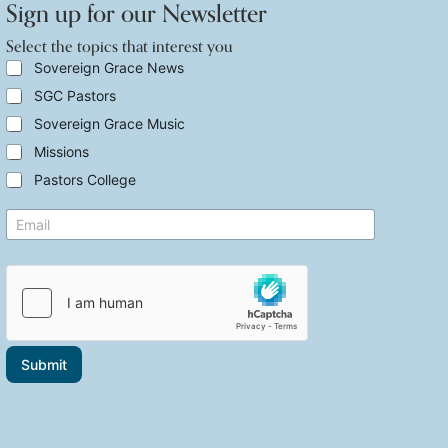
Sign up for our Newsletter
Select the topics that interest you
S
Sovereign Grace News
e
SGC Pastors
l
e
Sovereign Grace Music
c
t
Missions
t
Pastors College
h
e
t
E
t
h
m
o
a
a
p
t
i
i
S
l
c
e
*
s
l
t
e
h
c
a
t
Submit
t
E
i
m
n
a
t
i
e
l