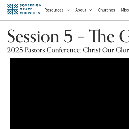
Resources
About
Churches
Miss
Session 5 – The 
2025 Pastors Conference: Christ Our Glo