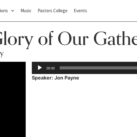
ions
Music
Pastors College
Events
Glory of Our Gath
ry
Audio
00:00
Player
Speaker: Jon Payne