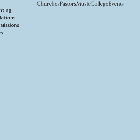
Churches
Pastors
Music
College
Events
nting
Nations
Missions
es