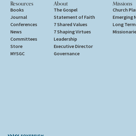
Resources
About
Missions
Books
The Gospel
Church Pla
Journal
Statement of Faith
Emerging 
Conferences
7 Shared Values
Long Term 
News
7 Shaping Virtues
Missionari
Committees
Leadership
Store
Executive Director
MYSGC
Governance