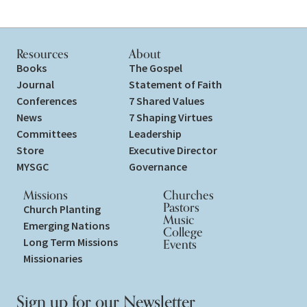
Resources
About
Books
The Gospel
Journal
Statement of Faith
Conferences
7 Shared Values
News
7 Shaping Virtues
Committees
Leadership
Store
Executive Director
MYSGC
Governance
Missions
Churches
Pastors
Church Planting
Music
Emerging Nations
College
Long Term Missions
Events
Missionaries
Sign up for our Newsletter