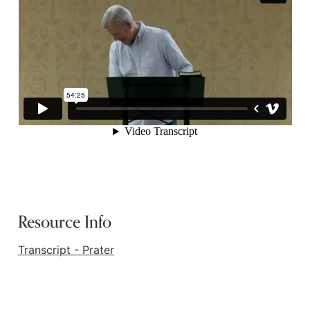
Resource Info
Transcript - Prater