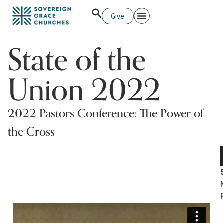
Give
Pastors College
State of the
Union 2022
2022 Pastors Conference: The Power of
the Cross