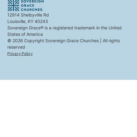
e
s
t
12914 Shelbyville Rd
y
Louisville, KY 40243
o
u
Sovereign Grace® is a registered trademark in the United
States of America
© 2026 Copyright Sovereign Grace Churches | All rights
reserved
Privacy Policy