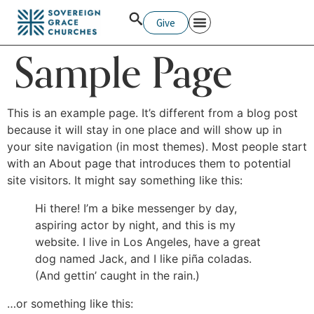
Give
Sample Page
This is an example page. It’s different from a blog post
because it will stay in one place and will show up in
your site navigation (in most themes). Most people start
with an About page that introduces them to potential
site visitors. It might say something like this:
Hi there! I’m a bike messenger by day,
aspiring actor by night, and this is my
website. I live in Los Angeles, have a great
dog named Jack, and I like piña coladas.
(And gettin’ caught in the rain.)
…or something like this: