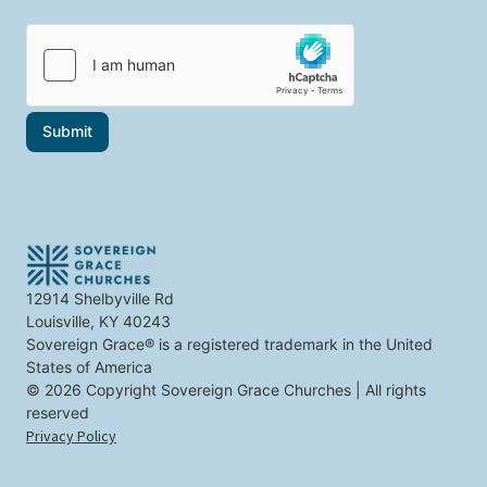
a
p
i
i
i
c
l
c
s
*
s
t
t
h
h
a
a
t
Submit
t
*
i
n
t
e
r
e
s
t
12914 Shelbyville Rd
y
Louisville, KY 40243
o
u
Sovereign Grace® is a registered trademark in the United
States of America
© 2026 Copyright Sovereign Grace Churches | All rights
reserved
Privacy Policy