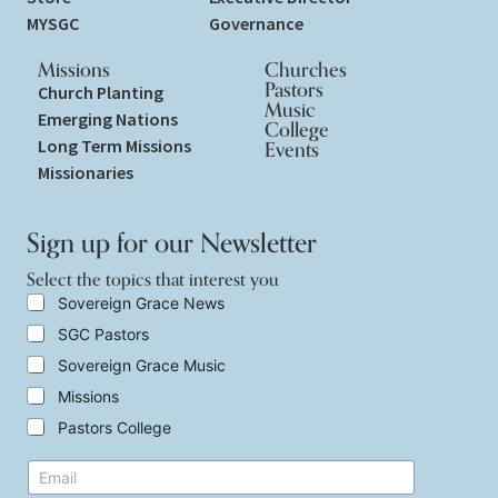
MYSGC
Governance
Missions
Churches
Pastors
Church Planting
Music
Emerging Nations
College
Long Term Missions
Events
Missionaries
Sign up for our Newsletter
Select the topics that interest you
S
Sovereign Grace News
e
SGC Pastors
l
e
Sovereign Grace Music
c
t
Missions
t
Pastors College
h
e
t
E
t
o
m
o
p