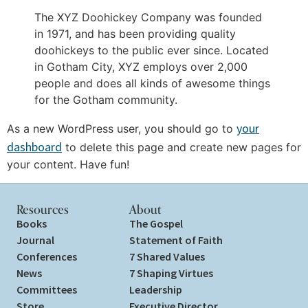
The XYZ Doohickey Company was founded
in 1971, and has been providing quality
doohickeys to the public ever since. Located
in Gotham City, XYZ employs over 2,000
people and does all kinds of awesome things
for the Gotham community.
your
As a new WordPress user, you should go to
dashboard
to delete this page and create new pages for
your content. Have fun!
Resources
About
Books
The Gospel
Journal
Statement of Faith
Conferences
7 Shared Values
News
7 Shaping Virtues
Committees
Leadership
Store
Executive Director