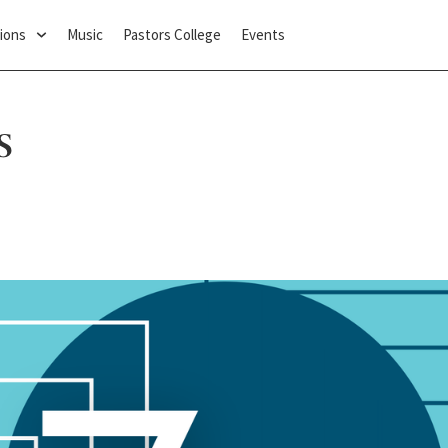
ions
Music
Pastors College
Events
s