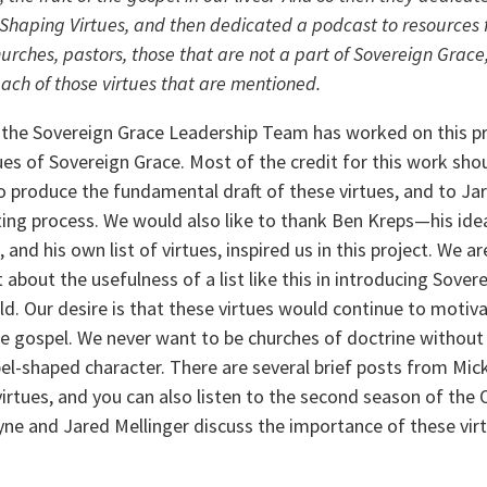
Shaping Virtues, and then dedicated a podcast to resources f
rches, pastors, those that are not a part of Sovereign Grace
 each of those virtues that are mentioned.
s the Sovereign Grace Leadership Team has worked on this pr
ues of Sovereign Grace. Most of the credit for this work sho
 produce the fundamental draft of these virtues, and to Jar
ing process. We would also like to thank Ben Kreps—his idea 
 and his own list of virtues, inspired us in this project. We ar
t about the usefulness of a list like this in introducing Sovere
d. Our desire is that these virtues would continue to motivat
he gospel. We never want to be churches of doctrine without a
l-shaped character. There are several brief posts from Mick
virtues, and you can also listen to the second season of the 
e and Jared Mellinger discuss the importance of these virtue