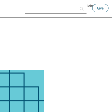
Join
Give