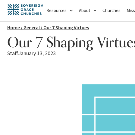
Resources
About
Churches
Miss
Home
/
General
/ Our 7 Shaping Virtues
Our 7 Shaping Virtue
Staff
January 13, 2023