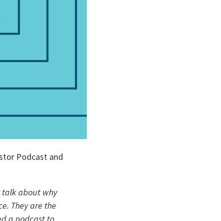
stor Podcast and 
 talk about why 
e. They are the 
ed a podcast to 