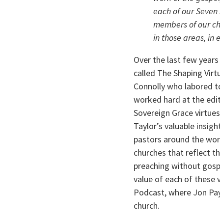
each of our Seven 
members of our chu
in those areas, in
Over the last few year
called The Shaping Virt
Connolly who labored to
worked hard at the edit
Sovereign Grace virtues,
Taylor’s valuable insigh
pastors around the worl
churches that reflect t
preaching without gospe
value of each of these 
Podcast, where Jon Payn
church.