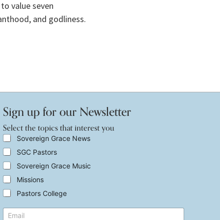
to value seven 
vanthood, and godliness.
Sign up for our Newsletter
Select the topics that interest you
S
Sovereign Grace News
e
SGC Pastors
l
e
Sovereign Grace Music
c
t
Missions
t
Pastors College
h
e
t
E
t
o
m