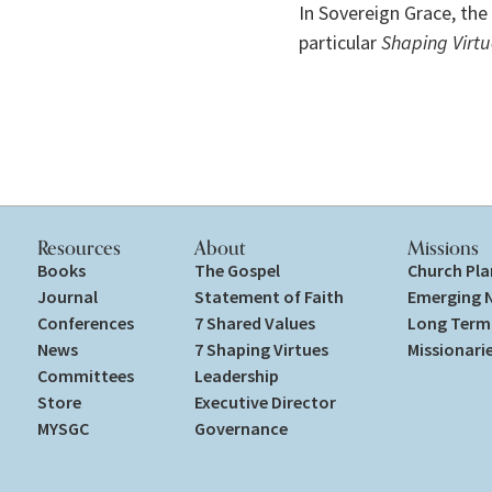
In Sovereign Grace, the 
particular 
Shaping Virtu
Resources
About
Missions
Books
The Gospel
Church Pla
Journal
Statement of Faith
Emerging 
Conferences
7 Shared Values
Long Term 
News
7 Shaping Virtues
Missionari
Committees
Leadership
Store
Executive Director
MYSGC
Governance