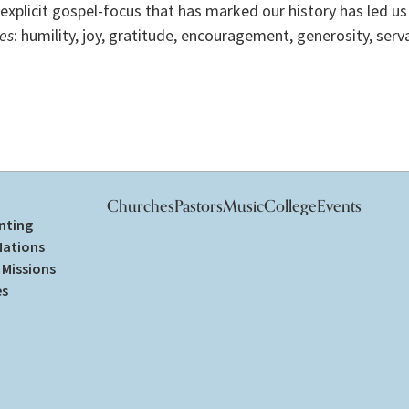
explicit gospel-focus that has marked our history has led us 
es
: humility, joy, gratitude, encouragement, generosity, ser
Churches
Pastors
Music
College
Events
nting
Nations
Missions
es