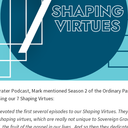
rater Podcast, Mark mentioned Season 2 of the Ordinary Pa
ing our 7 Shaping Virtues:
voted the first several episodes to our Shaping Virtues. They
haping virtues, which are really not unique to Sovereign Grac
 the fruit of the gospel in our lives.  And so then they dedicat