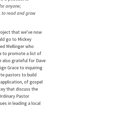
or anyone; 
, to read and grow 
oject that we’ve now 
uld go to Mickey 
ed Mellinger who 
to promote a list of 
e also grateful for Dave 
ign Grace to inquiring 
e pastors to build 
pplication, of gospel 
ey that discuss the 
Ordinary Pastor 
s in leading a local 