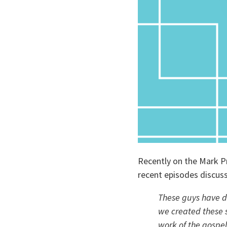
Recently on the Mark P
recent episodes discuss
These guys have de
we created these s
work of the gospel,