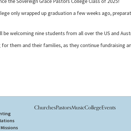
ce the Sovereign Grace Pastors College Class of 2025! 
lege only wrapped up graduation a few weeks ago, preparat
ill be welcoming nine students from all over the US and Austr
ng for them and their families, as they continue fundraising 
Churches
Pastors
Music
College
Events
nting
Nations
Missions