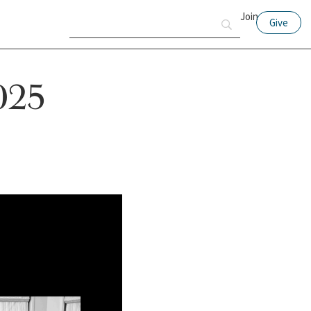
Join
Give
2025