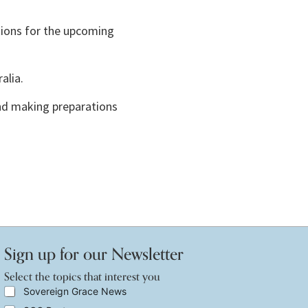
ions for the upcoming 
alia. 
and making preparations 
Sign up for our Newsletter
Select the topics that interest you
i
S
Sovereign Grace News
n
e