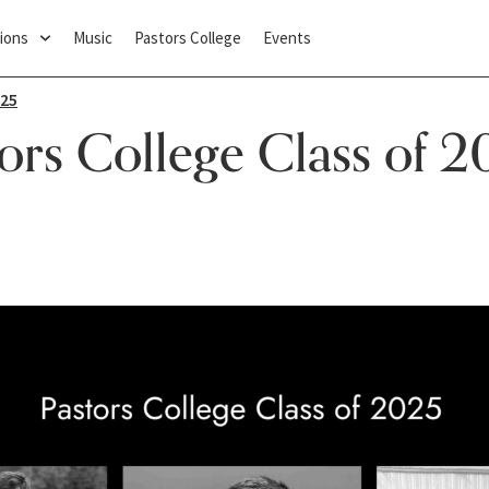
ions
Music
Pastors College
Events
025
ors College Class of 