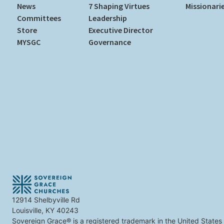
News
7 Shaping Virtues
Missionari
Committees
Leadership
Store
Executive Director
MYSGC
Governance
12914 Shelbyville Rd
Louisville, KY 40243
Sovereign Grace® is a registered trademark in the United States