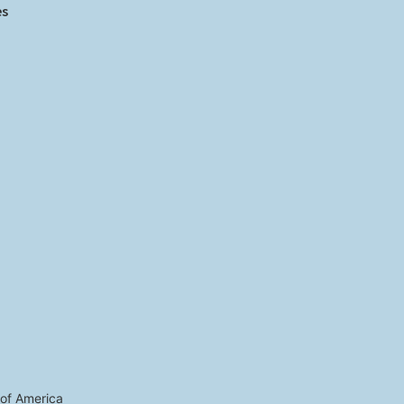
es
 of America