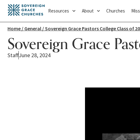
Resources
About
Churches
Miss
Home
/
General
/ Sovereign Grace Pastors College Class of 2
Sovereign Grace Past
Staff
June 28, 2024