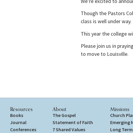
We’re excited to announ
Though the Pastors Col
class is well under way. 
This year the college w
Please join us in prayi
to move to Louisville. 
Resources
About
Missions
Books
The Gospel
Church Pla
Journal
Statement of Faith
Emerging 
Conferences
7 Shared Values
Long Term 