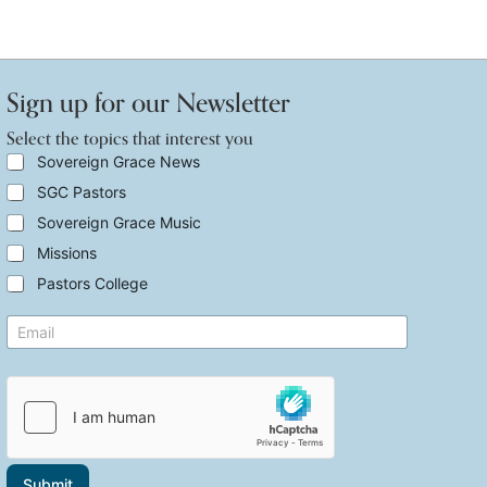
Sign up for our Newsletter
Select the topics that interest you
S
Sovereign Grace News
e
SGC Pastors
l
e
Sovereign Grace Music
c
t
Missions
t
Pastors College
h
e
y
E
t
o
m
o
u
a
p
t
i
i
h
l
c
e
*
s
S
t
e
h
l
a
e
Submit