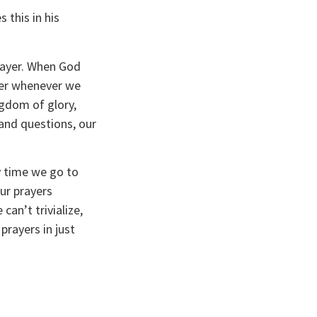
this in his 
rayer. When God 
yer whenever we 
gdom of glory, 
nd questions, our 
 time we go to 
r prayers 
an’t trivialize, 
rayers in just 