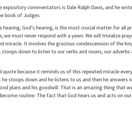
 expository commentators is Dale Ralph Davis, and he writes 
e book of Judges. 
 hearing, God’s hearing, is the most crucial matter for all p
ce, we must never respond with a yawn. We will trivialize pra
d miracle. It involves the gracious condescension of the kin
stoops down to listen to our verbs and nouns, our adverbs a
 
 quote because it reminds us of this repeated miracle every
t he stoops down and he listens to us and then he answers ou
ood plans and his goodwill. That is an amazing thing that we c
become routine. The fact that God hears us and acts on our p