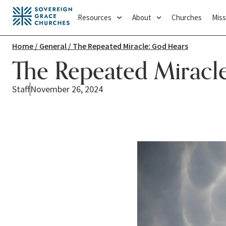
Resources
About
Churches
Miss
Home
/
General
/ The Repeated Miracle: God Hears
The Repeated Miracl
Staff
November 26, 2024