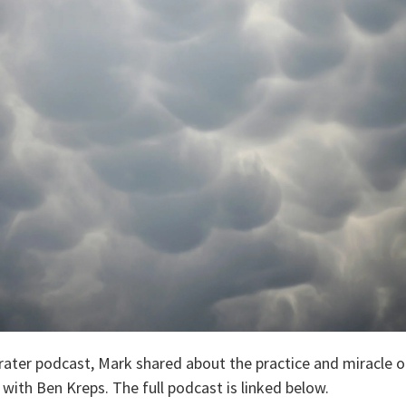
ater podcast, Mark shared about the practice and miracle of p
with Ben Kreps. The full podcast is linked below.