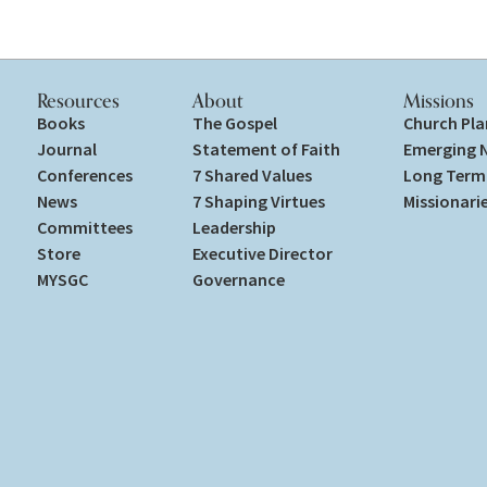
Resources
About
Missions
Books
The Gospel
Church Pla
Journal
Statement of Faith
Emerging 
Conferences
7 Shared Values
Long Term 
News
7 Shaping Virtues
Missionari
Committees
Leadership
Store
Executive Director
MYSGC
Governance