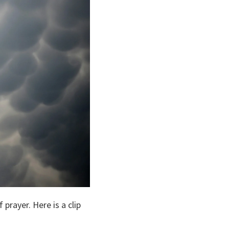
rayer. Here is a clip 