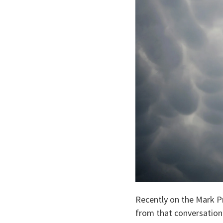
Recently on the Mark Pr
from that conversation 