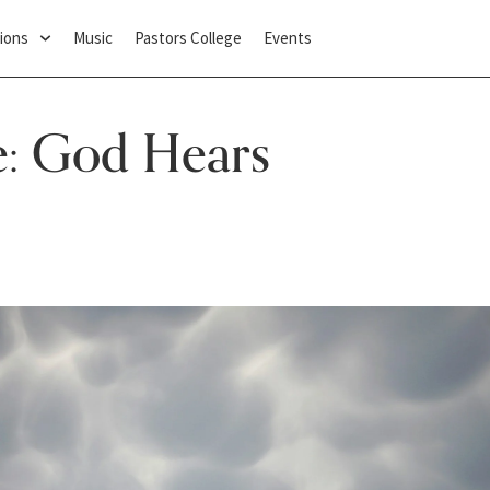
ions
Music
Pastors College
Events
e: God Hears