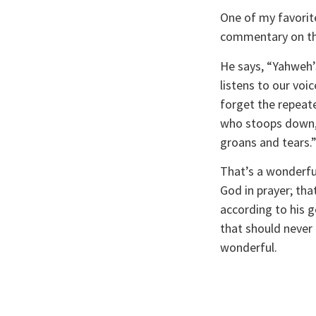
One of my favorite
commentary on th
He says, “Yahweh’s
listens to our voi
forget the repeate
who stoops down, 
groans and tears.”
That’s a wonderful
God in prayer; tha
according to his g
that should never 
wonderful.