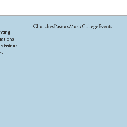
Churches
Pastors
Music
College
Events
nting
Nations
Missions
es