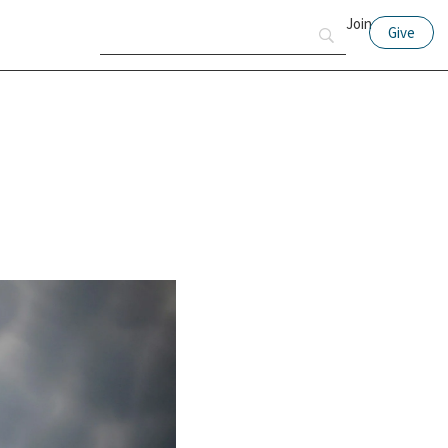
Join
Give