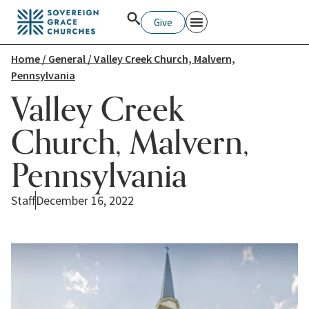
Give
Home
/
General
/ Valley Creek Church, Malvern,
Pennsylvania
Valley Creek
Church, Malvern,
Pennsylvania
Staff
December 16, 2022