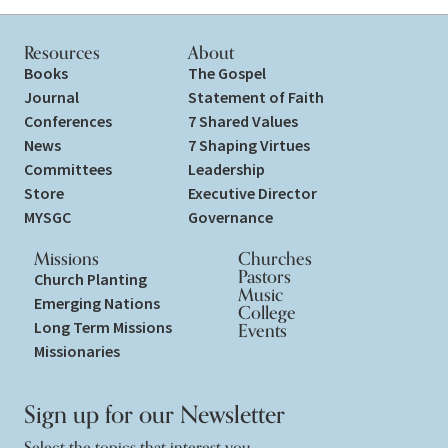
Resources
About
Books
The Gospel
Journal
Statement of Faith
Conferences
7 Shared Values
News
7 Shaping Virtues
Committees
Leadership
Store
Executive Director
MYSGC
Governance
Missions
Churches
Pastors
Church Planting
Music
Emerging Nations
College
Long Term Missions
Events
Missionaries
Sign up for our Newsletter
Select the topics that interest you