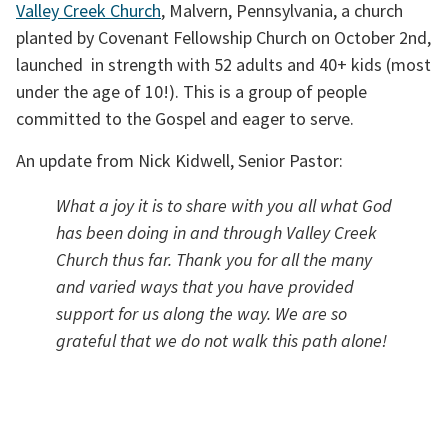
Valley Creek Church
, Malvern, Pennsylvania, a church 
planted by Covenant Fellowship Church on October 2nd, 
launched  in strength with 52 adults and 40+ kids (most 
under the age of 10!). This is a group of people 
committed to the Gospel and eager to serve. 
An update from Nick Kidwell, Senior Pastor:
What a joy it is to share with you all what God 
has been doing in and through Valley Creek 
Church thus far. Thank you for all the many 
and varied ways that you have provided 
support for us along the way. We are so 
grateful that we do not walk this path alone! 