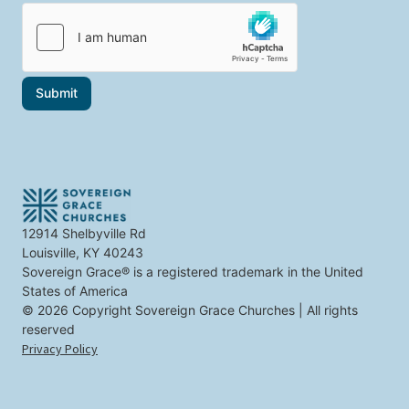
i
i
c
l
c
s
*
s
t
t
h
h
e
a
t
Submit
t
o
i
p
n
i
t
c
e
s
r
e
s
t
12914 Shelbyville Rd
y
Louisville, KY 40243
o
u
Sovereign Grace® is a registered trademark in the United
States of America
© 2026 Copyright Sovereign Grace Churches | All rights
reserved
Privacy Policy