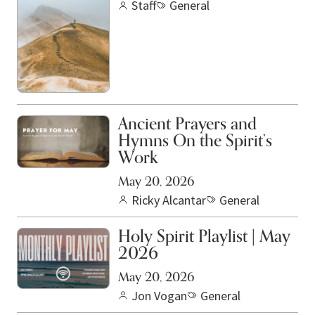
Staff
General
Ancient Prayers and
Hymns On the Spirit’s
Work
May 20, 2026
Ricky Alcantar
General
Holy Spirit Playlist | May
2026
May 20, 2026
Jon Vogan
General