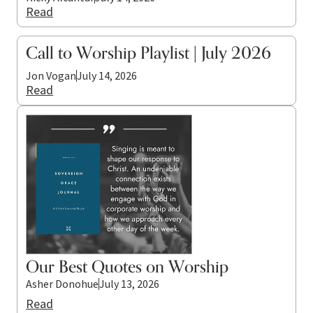
Read
Call to Worship Playlist | July 2026
Jon Vogan
July 14, 2026
Read
Our Best Quotes on Worship
Asher Donohue
July 13, 2026
Read