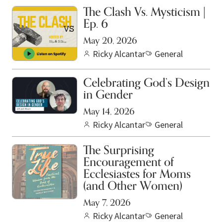
The Clash Vs. Mysticism |
Ep. 6
May 20, 2026
Ricky Alcantar
General
Celebrating God’s Design
in Gender
May 14, 2026
Ricky Alcantar
General
The Surprising
Encouragement of
Ecclesiastes for Moms
(and Other Women)
May 7, 2026
Ricky Alcantar
General