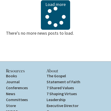
Load more
There's no more news posts to load.
Resources
About
Books
The Gospel
Journal
Statement of Faith
Conferences
7 Shared Values
News
7 Shaping Virtues
Committees
Leadership
Store
Executive Director