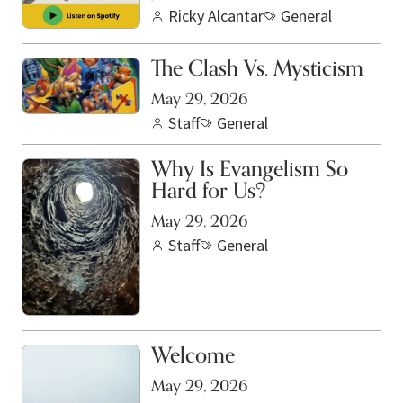
Ricky Alcantar
General
The Clash Vs. Mysticism
May 29, 2026
Staff
General
Why Is Evangelism So
Hard for Us?
May 29, 2026
Staff
General
Welcome
May 29, 2026