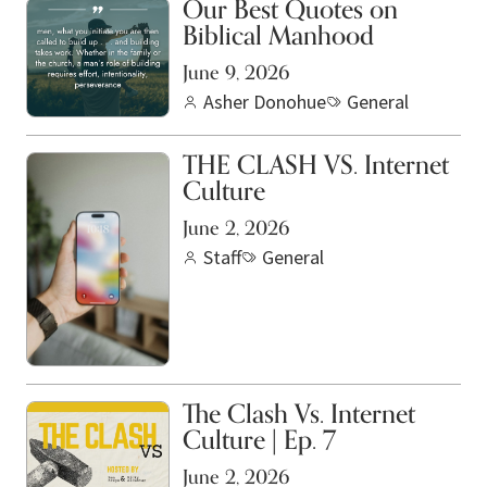
Our Best Quotes on
Biblical Manhood
June 9, 2026
Asher Donohue
General
THE CLASH VS. Internet
Culture
June 2, 2026
Staff
General
The Clash Vs. Internet
Culture | Ep. 7
June 2, 2026