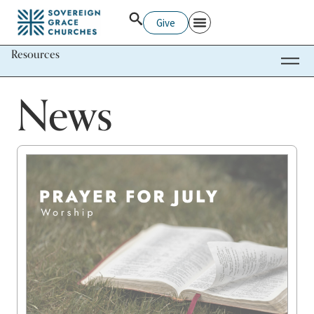
Give
Resources
News