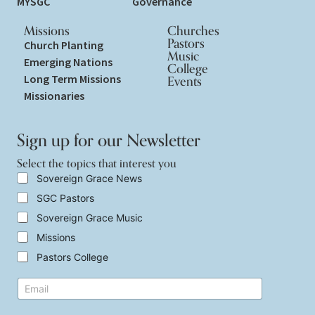
MYSGC
Governance
Missions
Churches
Pastors
Church Planting
Music
Emerging Nations
College
Long Term Missions
Events
Missionaries
Sign up for our Newsletter
Select the topics that interest you
S
Sovereign Grace News
e
SGC Pastors
l
e
Sovereign Grace Music
c
t
Missions
t
Pastors College
h
e
t
E
t
o
m
o
p
a
p
i