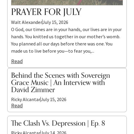
PRAYER FOR JULY
Walt Alexander
July 15, 2026
O God, our times are in your hands, our lives are in your
hands. You knitted us together in our mother’s womb.
You planned all our days before there was one. You
made us to live before you—to fear you,...
Read
Behind the Scenes with Sovereign
Grace Music | An Interview with
David Zimmer
Ricky Alcantar
July 15, 2026
Read
The Clash Vs. Depression | Ep. 8
Ricky Alcantar
July 14, 2026