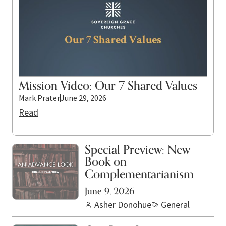
Mission Video: Our 7 Shared Values
Mark Prater
June 29, 2026
Read
Special Preview: New
Book on
Complementarianism
June 9, 2026
Asher Donohue
General