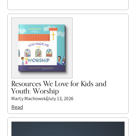
Resources We Love for Kids and
Youth: Worship
Marty Machowski
July 13, 2026
Read